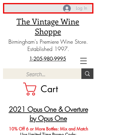
Log In
The Vintage Wine
Shoppe
Birmingham's Premiere Wine Store.
Established 1997.
1-205-980-9995
Cart
2021 Opus One & Overture
by Opus One
10% Off 6 or More Bottles: Mix and Match
Use Limited Time Promo Code: