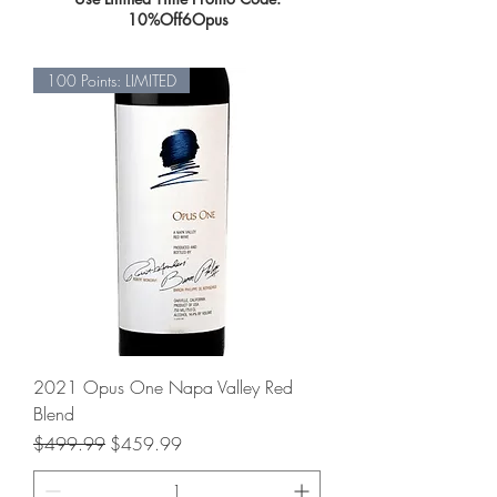
10%Off6Opus
100 Points: LIMITED
2021 Opus One Napa Valley Red
Blend
Regular Price
Sale Price
$499.99
$459.99