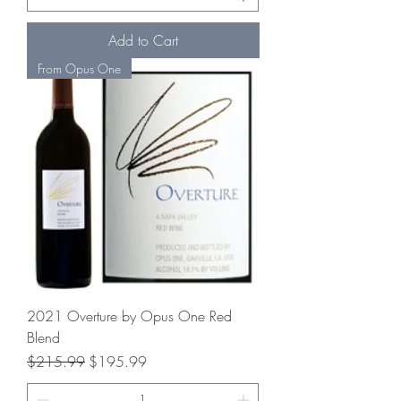
Add to Cart
From Opus One
2021 Overture by Opus One Red
Blend
Regular Price
Sale Price
$215.99
$195.99