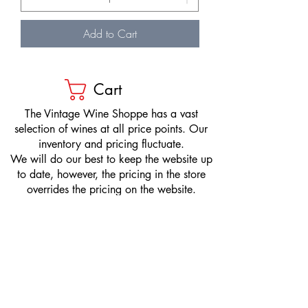
Add to Cart
Cart
​The Vintage Wine Shoppe has a vast
selection of wines at all price points. Our
inventory and pricing fluctuate.
We will do our best to keep the website up
to date, however, the pricing in the store
overrides the pricing on the website.
If you have questions, please stop by or call
us at
1-205-980-9995
and one of our wine
professionals will assist you.
SIGN UP to Receive EMAILS: Find
out about sales, specials, tastings,
and more! * To make sure you don't
miss out, please add us to your email