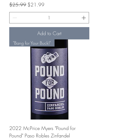
Regular Price
Sale Price
$25.99
$21.99
Add to Cart
"Bang for Your Buck!"
2022 McPrice Myers "Pound for
Pound" Paso Robles Zinfandel