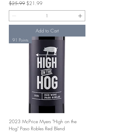
Regular Price
Sale Price
$25.99
$21.99
Add to Cart
91 Points
2023 McPrice Myers "High on the
Hog" Paso Robles Red Blend