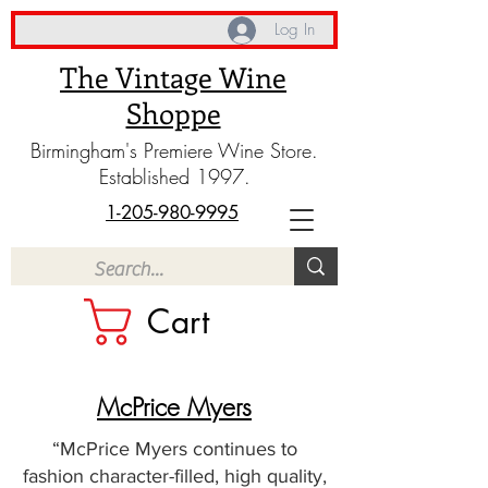
Log In
The Vintage Wine
Shoppe
Birmingham's Premiere Wine Store.
Established 1997.
1-205-980-9995
Cart
McPrice Myers
“McPrice Myers continues to
fashion character-filled, high quality,