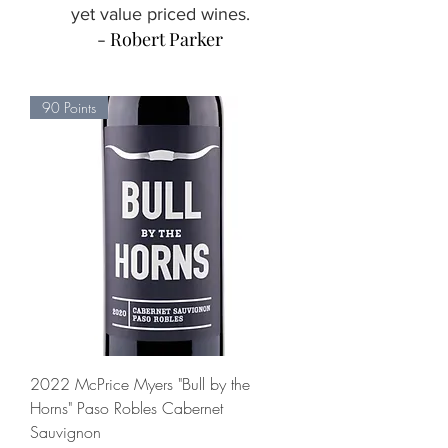
yet value priced wines.
- Robert Parker
90 Points
2022 McPrice Myers "Bull by the
Horns" Paso Robles Cabernet
Sauvignon