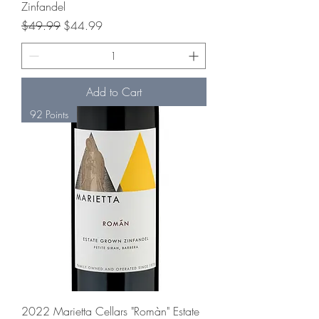
Zinfandel
Regular Price
Sale Price
$49.99
$44.99
Add to Cart
92 Points
2022 Marietta Cellars "Romàn" Estate