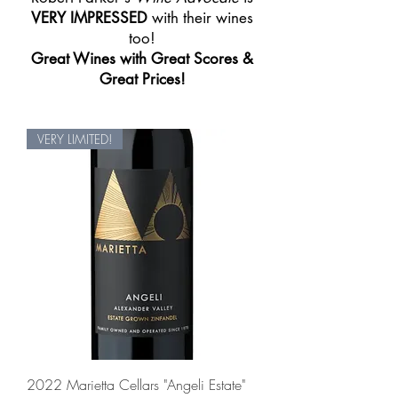
VERY IMPRESSED
with their wines
too!
Great Wines with Great Scores &
Great Prices!
VERY LIMITED!
2022 Marietta Cellars "Angeli Estate"