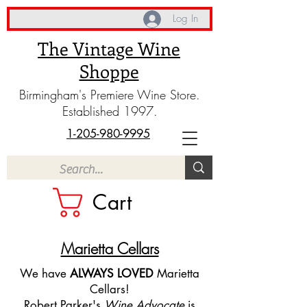
Log In
The Vintage Wine
Shoppe
Birmingham's Premiere Wine Store.
Established 1997.
1-205-980-9995
Cart
Marietta Cellars
We have
ALWAYS LOVED
Marietta
Cellars!
Robert Parker's
Wine Advocate
is