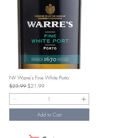
NV Warre's Fine White Porto
Regular Price
Sale Price
$23.99
$21.99
Add to Cart