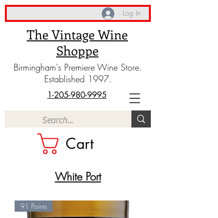
Log In
The Vintage Wine
Shoppe
Birmingham's Premiere Wine Store.
Established 1997.
1-205-980-9995
Cart
White Port
91 Points