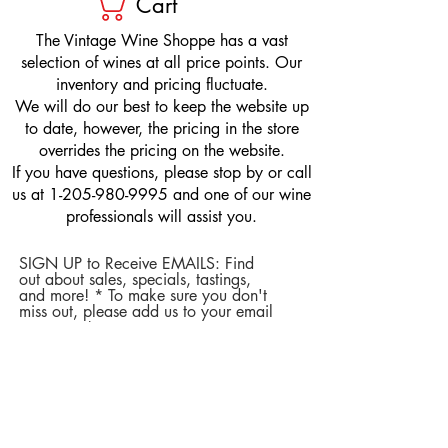
Cart
​The Vintage Wine Shoppe has a vast
selection of wines at all price points. Our
inventory and pricing fluctuate.
We will do our best to keep the website up
to date, however, the pricing in the store
overrides the pricing on the website.
If you have questions, please stop by or call
us at
1-205-980-9995
and one of our wine
professionals will assist you.
SIGN UP to Receive EMAILS: Find
out about sales, specials, tastings,
and more! * To make sure you don't
miss out, please add us to your email
contacts.