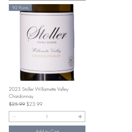
92 Points
2023 Stoller Willamette Valley
Chardonnay
Regular Price
Sale Price
$25.99
$23.99
Add to Cart