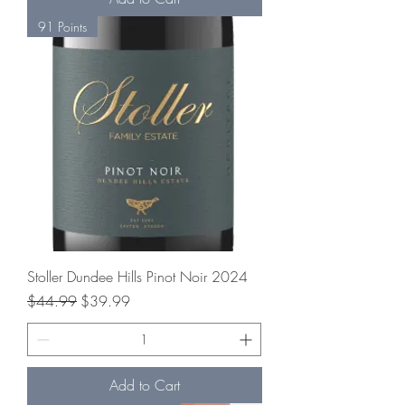
91 Points
Stoller Dundee Hills Pinot Noir 2024
Regular Price
Sale Price
$44.99
$39.99
Add to Cart