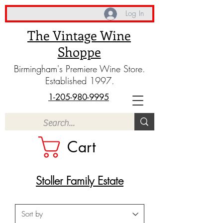
Log In
The Vintage Wine
Shoppe
Birmingham's Premiere Wine Store.
Established 1997.
1-205-980-9995
Cart
Stoller Family Estate