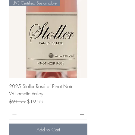
LIVE Certified Sustainable
2025 Stoller Rosé of Pinot Noir
Willamette Valley
Regular Price
Sale Price
$21.99
$19.99
Add to Cart