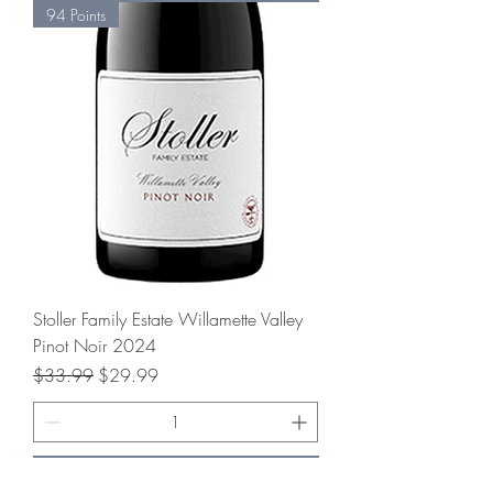
94 Points
Stoller Family Estate Willamette Valley
Pinot Noir 2024
Regular Price
Sale Price
$33.99
$29.99
Add to Cart