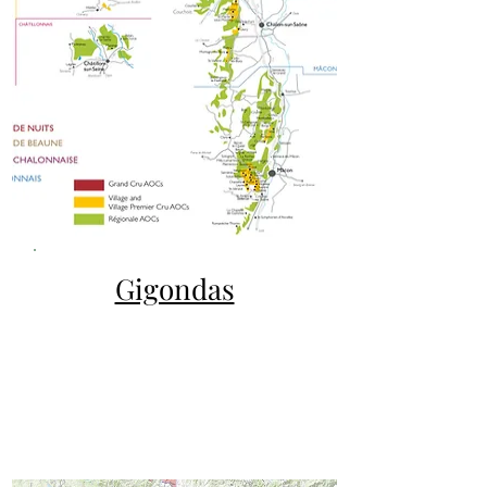
Gigondas