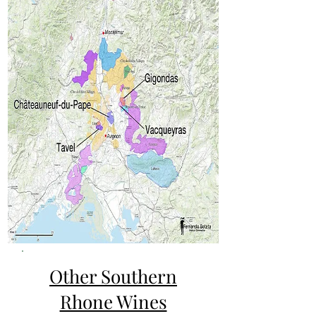
Other Southern
Rhone Wines