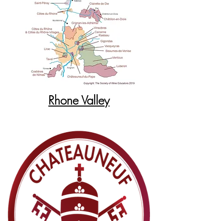
Rhone Valley