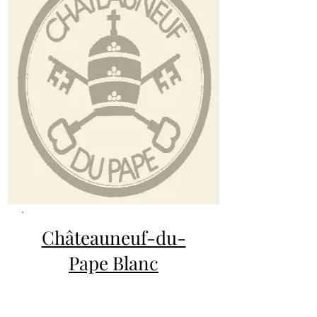
Châteauneuf-du-
Pape Blanc