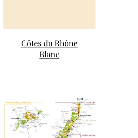
Côtes du Rhône
Blanc