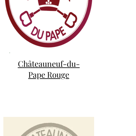
Châteauneuf-du-
Pape Rouge