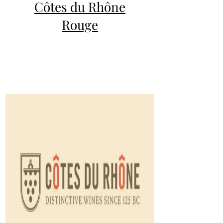
Côtes du Rhône
Rouge