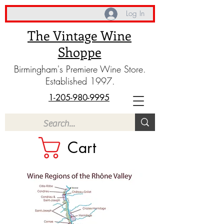
Log In
The Vintage Wine
Shoppe
Birmingham's Premiere Wine Store.
Established 1997.
1-205-980-9995
Cart