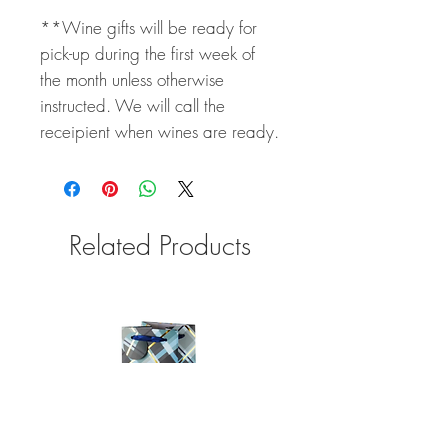
**Wine gifts will be ready for
pick-up during the first week of
the month unless otherwise
instructed. We will call the
receipient when wines are ready.
Related Products