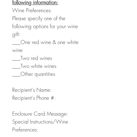
following information:
Wine Preferences:
Please specify one of the
following options for your wine
gift:
___One red wine & one white
wine
___Two red wines
___Two white wines
___Other quantities
Recipient's Name:
Recipient's Phone #:
Enclosure Card Message:
Special Instructions/Wine
Preferences: