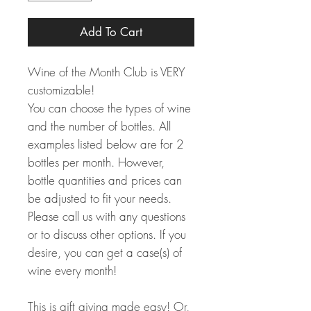
Add To Cart
Wine of the Month Club is VERY
customizable!
You can choose the types of wine
and the number of bottles. All
examples listed below are for 2
bottles per month. However,
bottle quantities and prices can
be adjusted to fit your needs.
Please call us with any questions
or to discuss other options. If you
desire, you can get a case(s) of
wine every month!
This is gift giving made easy! Or,