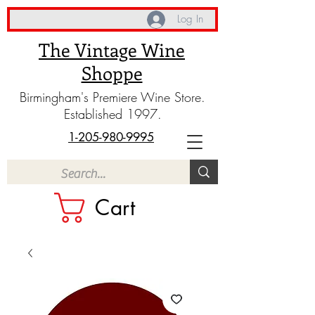
Log In
The Vintage Wine
Shoppe
Birmingham's Premiere Wine Store.
Established 1997.
1-205-980-9995
Cart