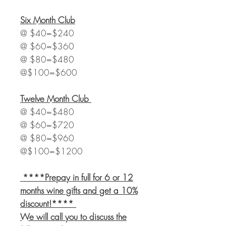
Six Month Club
@ $40=$240
@ $60=$360
@ $80=$480
@$100=$600
Twelve
Month Club
@ $40=$480
@ $60=$720
@ $80=$960
@$100=$1200
****Prepay in full for 6 or 12
months wine gifts and get a 10%
discount!****
We will call you to discuss the