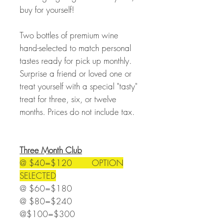
buy for yourself!
Two bottles of premium wine
hand-selected to match personal
tastes ready for pick up monthly.
Surprise a friend or loved one or
treat yourself with a special "tasty"
treat for three, six, or twelve
months. Prices do not include tax.
Three Month Club
@ $40=$120 OPTION
SELECTED
@ $60=$180
@ $80=$240
@$100=$300