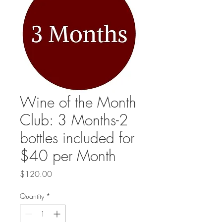
Wine of the Month
Club: 3 Months-2
bottles included for
$40 per Month
Price
$120.00
Quantity
*