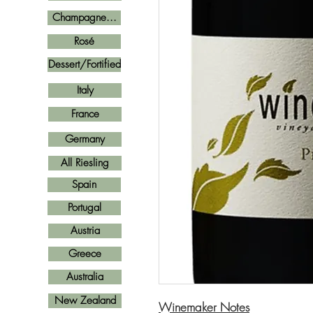
Champagne...
Rosé
Dessert/Fortified
Italy
France
Germany
All Riesling
Spain
Portugal
Austria
Greece
Australia
New Zealand
Winemaker Notes