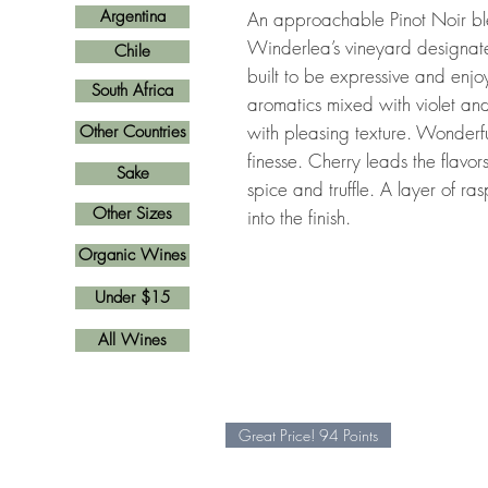
Argentina
An approachable Pinot Noir bl
Winderlea’s vineyard designat
Chile
built to be expressive and enjoy
South Africa
aromatics mixed with violet an
with pleasing texture. Wonder
Other Countries
finesse. Cherry leads the flavo
Sake
spice and truffle. A layer of ra
Other Sizes
into the finish.
Organic Wines
Under $15
All Wines
Great Price! 94 Points