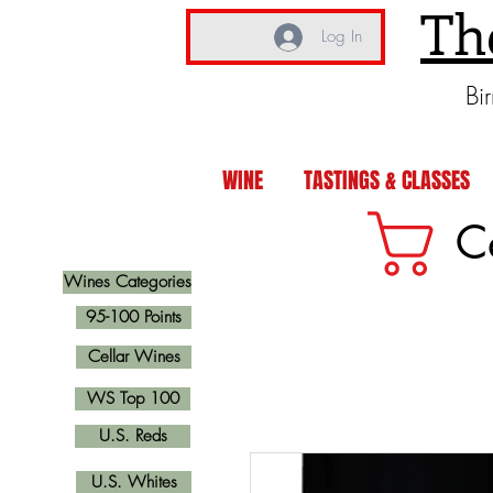
Th
Log In
Bi
WINE
TASTINGS & CLASSES
C
Wines Categories
95-100 Points
Cellar Wines
WS Top 100
U.S. Reds
U.S. Whites