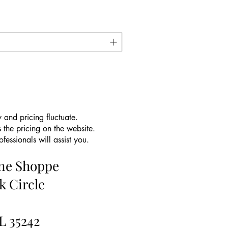
 and pricing fluctuate.
 the pricing on the website.
essionals will assist you.
ine Shoppe
k Circle
L 35242