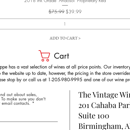
2018 Ink Grade "Andosol" Proprietary Red
Regular Price
Sale Price
$75.99
$39.99
ADD TO CART >
Cart
pe has a vast selection of wines at all price points. Our inventory
the website up to date, however, the pricing in the store overrides
ease stop by or call us at 1-205-980-9995 and one of our wine prof
The Vintage W
nd out about sales,
* To make sure you don't
201 Cahaba Par
 email contacts.
Suite 100
Birmingham, A