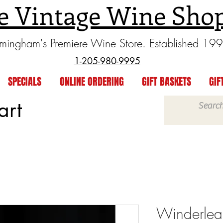
e Vintage Wine Sho
rmingham's Premiere Wine Store. Established 19
1-205-980-9995
SPECIALS
ONLINE ORDERING
GIFT BASKETS
GIF
art
Winderlea