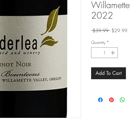
Willamette
2022
Regular
S
 $39.99 
$29.99
Price
P
Quantity
*
Add To Cart