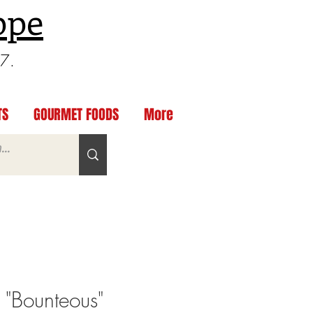
ppe
97.
TS
GOURMET FOODS
More
 "Bounteous"