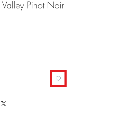
 Valley Pinot Noir
ale
rice