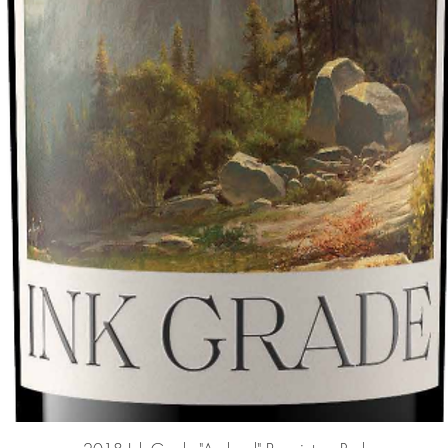
Quick View