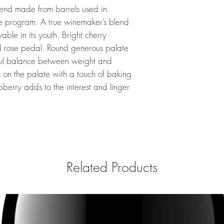
end made from barrels used in
e program. A true winemaker’s blend
able in its youth. Bright cherry
d rose pedal. Round generous palate
ful balance between weight and
rs on the palate with a touch of baking
spberry adds to the interest and linger
Related Products