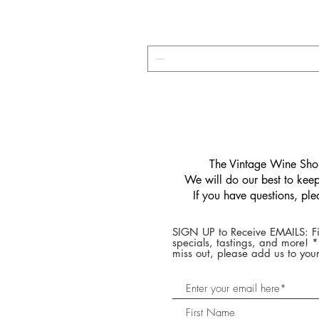
​The Vintage Wine Shop
We will do our best to keep 
If you have questions, pl
SIGN UP to Receive EMAILS: Fi
specials, tastings, and more! 
miss out, please add us to your