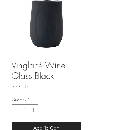
Vinglacé Wine
Glass Black
Price
$39.50
Quantity
*
Add To Cart