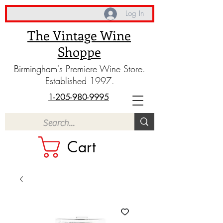
Log In
The Vintage Wine
Shoppe
Birmingham's Premiere Wine Store.
Established 1997.
1-205-980-9995
Cart