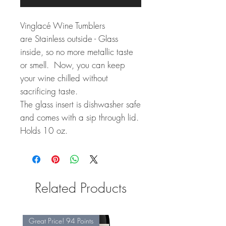
Vinglacé Wine Tumblers
are Stainless outside - Glass
inside, so no more metallic taste
or smell. Now, you can keep
your wine chilled without
sacrificing taste.
The glass insert is dishwasher safe
and comes with a sip through lid.
Holds 10 oz.
Related Products
Great Price! 94 Points