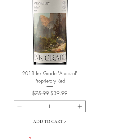
2018 Ink Grade "Andosol"
"Shiver" Wine Cooling 
Proprietary Red
Regular Price
Sale Price
$75.99
$39.99
ADD TO CART >