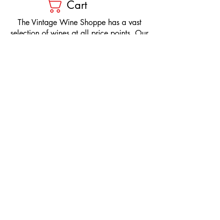
Cart
​The Vintage Wine Shoppe has a vast
selection of wines at all price points. Our
inventory and pricing fluctuate.
We will do our best to keep the website up
to date, however, the pricing in the store
overrides the pricing on the website.
If you have questions, please stop by or call
us at
1-205-980-9995
and one of our wine
professionals will assist you.
SIGN UP to Receive EMAILS: Find
out about sales, specials, tastings,
and more! * To make sure you don't
miss out, please add us to your email
contacts.