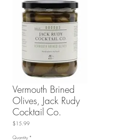
Vermouth Brined
Olives, Jack Rudy
Cocktail Co.
Price
$15.99
Quantity
*