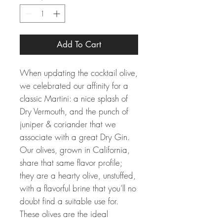
Add To Cart
When updating the cocktail olive,
we celebrated our affinity for a
classic Martini: a nice splash of
Dry Vermouth, and the punch of
juniper & coriander that we
associate with a great Dry Gin.
Our olives, grown in California,
share that same flavor profile;
they are a hearty olive, unstuffed,
with a flavorful brine that you’ll no
doubt find a suitable use for.
These olives are the ideal