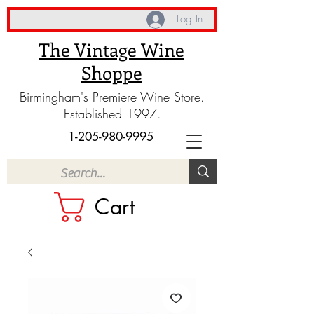
Log In
The Vintage Wine
Shoppe
Birmingham's Premiere Wine Store.
Established 1997.
1-205-980-9995
Cart