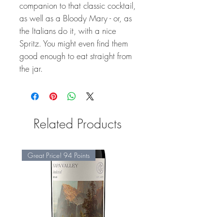
companion to that classic cocktail,
as well as a Bloody Mary - or, as
the Italians do it, with a nice
Spritz. You might even find them
good enough to eat straight from
the jar.
Related Products
Great Price! 94 Points