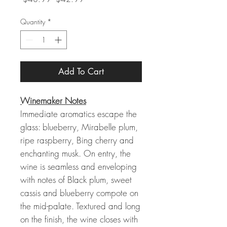
Price
Price
Quantity
*
Add To Cart
Winemaker Notes
Immediate aromatics escape the
glass: blueberry, Mirabelle plum,
ripe raspberry, Bing cherry and
enchanting musk. On entry, the
wine is seamless and enveloping
with notes of Black plum, sweet
cassis and blueberry compote on
the mid-palate. Textured and long
on the finish, the wine closes with