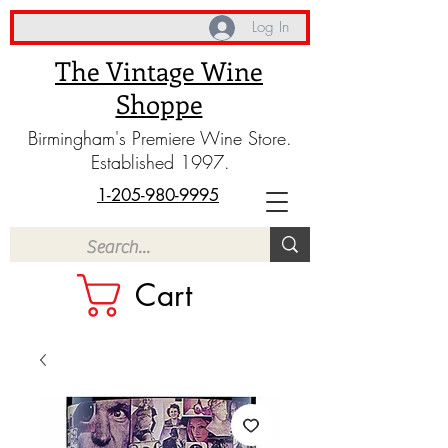
Log In
The Vintage Wine
Shoppe
Birmingham's Premiere Wine Store.
Established 1997.
1-205-980-9995
Cart