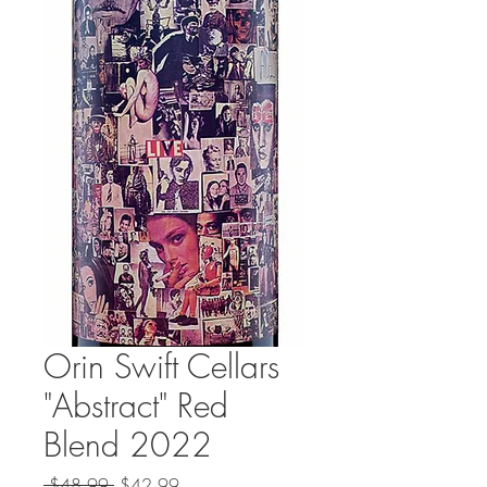
Orin Swift Cellars
"Abstract" Red
Blend 2022
Regular
Sale
 $48.99 
$42.99