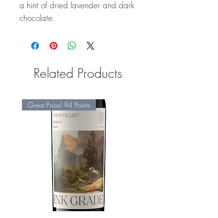
a hint of dried lavender and dark
chocolate.
Related Products
Great Price! 94 Points