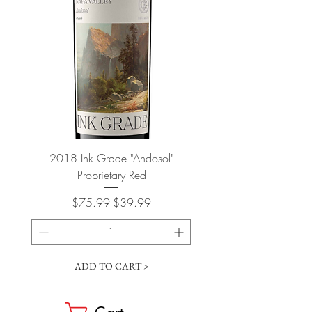
2018 Ink Grade "Andosol"
"Shiver" Wine Cooling 
Proprietary Red
Regular Price
Sale Price
$75.99
$39.99
ADD TO CART >