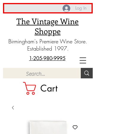
Log In
The Vintage Wine
Shoppe
Birmingham's Premiere Wine Store.
Established 1997.
1-205-980-9995
Cart