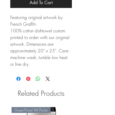
Add To Cart
Featuring original artwork by
French Graffiti.
100% cotton dishtowel custom
printed to order with our original
artwork. Dimensions are
approximately 20" x 25". Care:
machine wash, tumble low heat
or line dry.
Related Products
Great Price! 94 Points