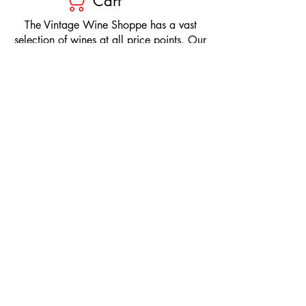
Cart
​The Vintage Wine Shoppe has a vast
selection of wines at all price points. Our
inventory and pricing fluctuate.
We will do our best to keep the website up
to date, however, the pricing in the store
overrides the pricing on the website.
If you have questions, please stop by or call
us at
1-205-980-9995
and one of our wine
professionals will assist you.
SIGN UP to Receive EMAILS: Find
out about sales, specials, tastings,
and more! * To make sure you don't
miss out, please add us to your email
contacts.