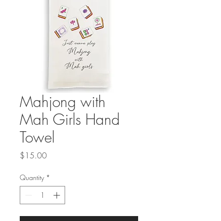
Mahjong with
Mah Girls Hand
Towel
Price
$15.00
Quantity
*