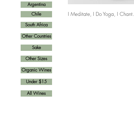
Argentina
I Meditate, I Do Yoga, I Chant
Chile
South Africa
Other Countries
Sake
Other Sizes
Organic Wines
Under $15
All Wines