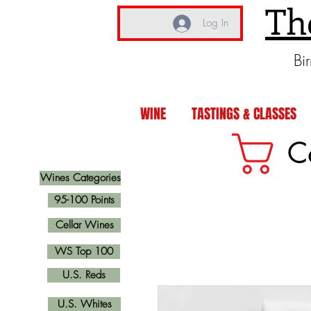
Th
Log In
Bi
WINE
TASTINGS & CLASSES
C
Wines Categories
95-100 Points
Cellar Wines
WS Top 100
U.S. Reds
U.S. Whites