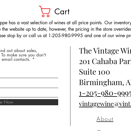
Cart
pe has a vast selection of wines at all price points. Our inventory
the website up to date, however, the pricing in the store overrides
ease stop by or call us at 1-205-980-9995 and one of our wine prof
The Vintage W
nd out about sales,
* To make sure you don't
201 Cahaba Par
 email contacts.
Suite 100
Birmingham, A
1-205-980-999
ibe Now
vintagewine@vin
About