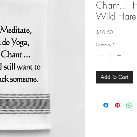
Chant..." 
Wild Hare
Price
$10.50
Quantity
*
Add To Cart