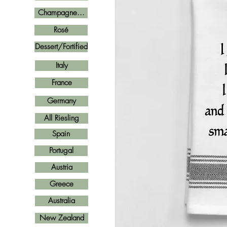
Champagne...
Rosé
Dessert/Fortified
Italy
France
Germany
All Riesling
Spain
Portugal
Austria
Greece
Australia
New Zealand