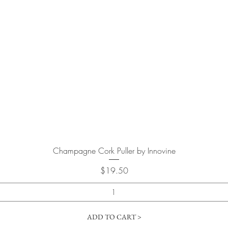
Quick View
Champagne Cork Puller by Innovine
Price
$19.50
ADD TO CART >