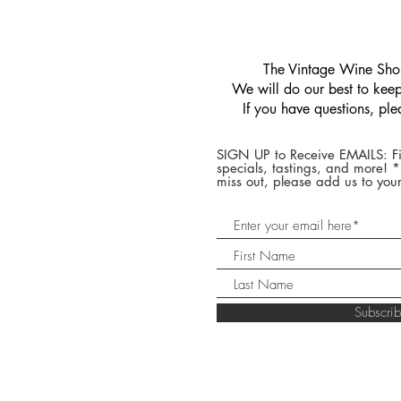
​The Vintage Wine Shop
We will do our best to keep 
If you have questions, pl
SIGN UP to Receive EMAILS: Fi
specials, tastings, and more! 
miss out, please add us to your
Subscr