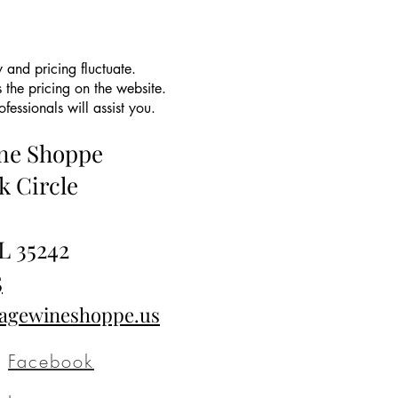
 and pricing fluctuate.
 the pricing on the website.
essionals will assist you.
ine Shoppe
k Circle
L 35242
5
tagewineshoppe.us
Facebook