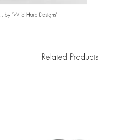
... by "Wild Hare Designs"
Related Products