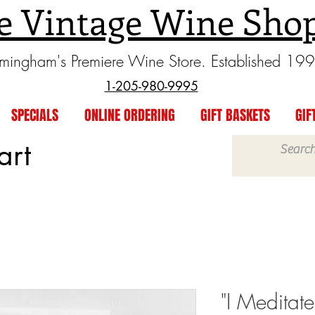
e Vintage Wine Sho
rmingham's Premiere Wine Store. Established 19
1-205-980-9995
SPECIALS
ONLINE ORDERING
GIFT BASKETS
GIF
art
"I Meditate