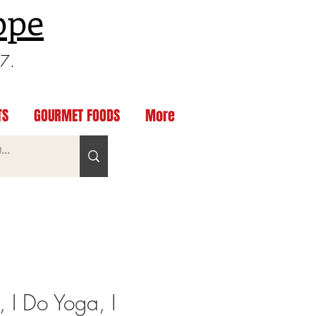
ppe
97.
TS
GOURMET FOODS
More
, I Do Yoga, I