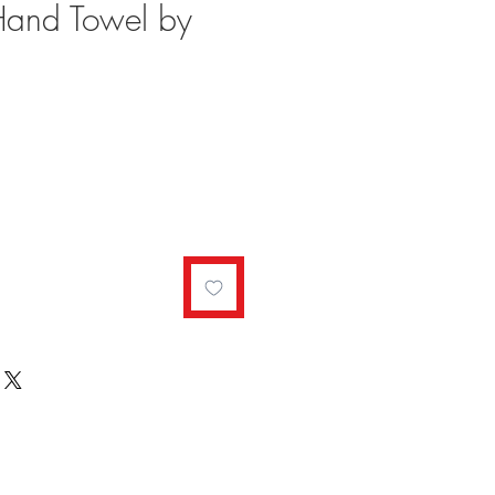
Hand Towel by