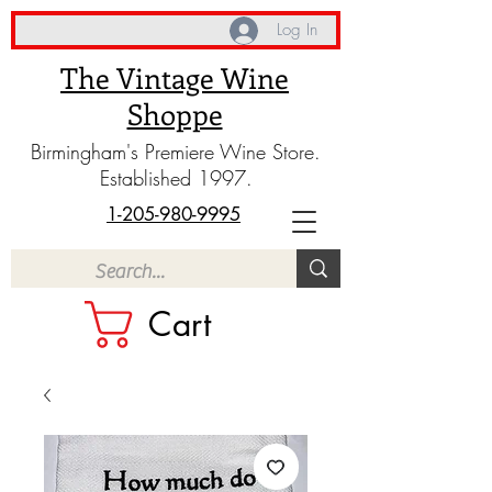
Log In
The Vintage Wine
Shoppe
Birmingham's Premiere Wine Store.
Established 1997.
1-205-980-9995
Cart