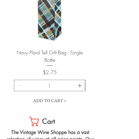
Navy Plaid Tall Gift Bag - Single
Retro "Thanks" Gift Bag -
Bottle
Price
$2.75
ADD TO CART >
Cart
​The Vintage Wine Shoppe has a vast