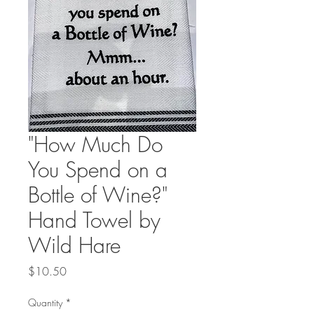
"How Much Do
You Spend on a
Bottle of Wine?"
Hand Towel by
Wild Hare
Price
$10.50
Quantity
*