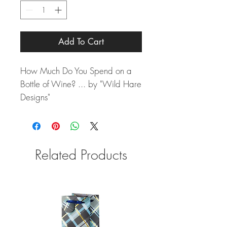
Add To Cart
How Much Do You Spend on a
Bottle of Wine? ... by "Wild Hare
Designs"
Related Products