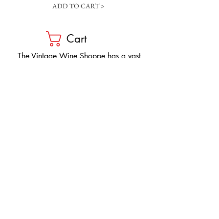
ADD TO CART >
Cart
​The Vintage Wine Shoppe has a vast
selection of wines at all price points. Our
inventory and pricing fluctuate.
We will do our best to keep the website up
to date, however, the pricing in the store
overrides the pricing on the website.
If you have questions, please stop by or call
us at
1-205-980-9995
and one of our wine
professionals will assist you.
SIGN UP to Receive EMAILS: Find
out about sales, specials, tastings,
and more! * To make sure you don't
miss out, please add us to your email
contacts.