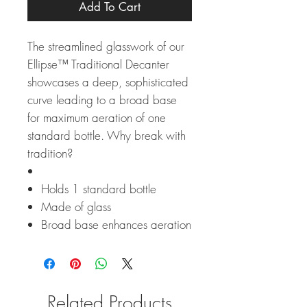
Add To Cart
The streamlined glasswork of our
Ellipse™ Traditional Decanter
showcases a deep, sophisticated
curve leading to a broad base
for maximum aeration of one
standard bottle. Why break with
tradition?
Holds 1 standard bottle
Made of glass
Broad base enhances aeration
Related Products