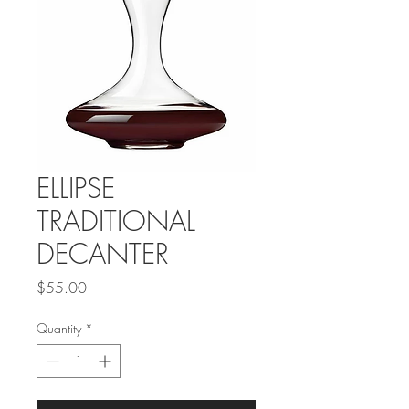
ELLIPSE
TRADITIONAL
DECANTER
Price
$55.00
Quantity
*