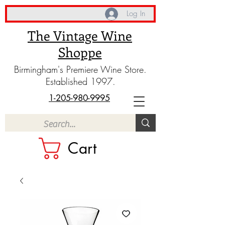
Log In
The Vintage Wine
Shoppe
Birmingham's Premiere Wine Store.
Established 1997.
1-205-980-9995
Cart