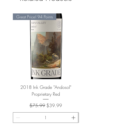
Great Price! 94 Points
2018 Ink Grade "Andosol"
"Shiver" Wine Cooling 
Proprietary Red
Regular Price
Sale Price
$75.99
$39.99