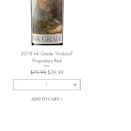
2018 Ink Grade "Andosol"
"Shiver" Wine Cooling 
Proprietary Red
Regular Price
Sale Price
$75.99
$39.99
ADD TO CART >
Cart
​The Vintage Wine Shoppe has a vast