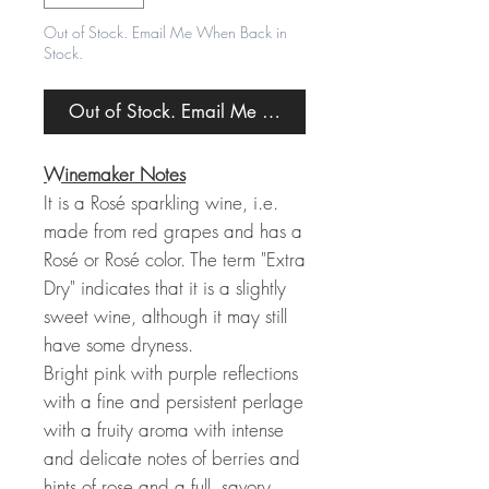
Out of Stock. Email Me When Back in
Stock.
Out of Stock. Email Me When Back in Stock.
Winemaker Notes
It is a Rosé sparkling wine, i.e.
made from red grapes and has a
Rosé or Rosé color. The term "Extra
Dry" indicates that it is a slightly
sweet wine, although it may still
have some dryness.
Bright pink with purple reflections
with a fine and persistent perlage
with a fruity aroma with intense
and delicate notes of berries and
hints of rose and a full, savory