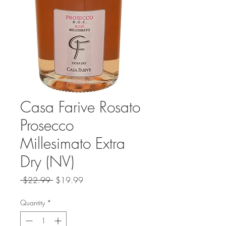
Casa Farive Rosato
Prosecco
Millesimato Extra
Dry (NV)
Regular
Sale
 $22.99 
$19.99
Price
Price
Quantity
*