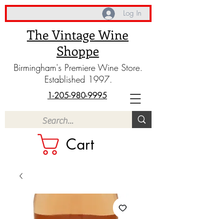
Log In
The Vintage Wine
Shoppe
Birmingham's Premiere Wine Store.
Established 1997.
1-205-980-9995
Cart