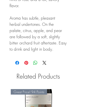
flavor.
Aroma has subtle, pleasant
herbal undertones. On the
palate, citrus, apple, and pear
are followed by a soft, slightly
bitter orchard fruit aftertaste. Easy
to drink and light in body.
Related Products
Great Price! 94 Points