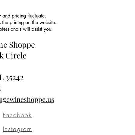
 and pricing fluctuate.
 the pricing on the website.
essionals will assist you.
ine Shoppe
k Circle
L 35242
5
tagewineshoppe.us
Facebook
Instagram