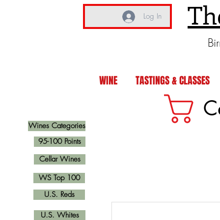
Th
Log In
Bi
WINE
TASTINGS & CLASSES
C
Wines Categories
95-100 Points
Cellar Wines
WS Top 100
U.S. Reds
U.S. Whites