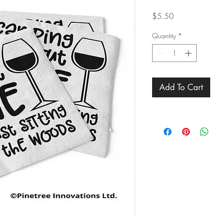
Price
$5.50
Quantity
*
Add To Cart