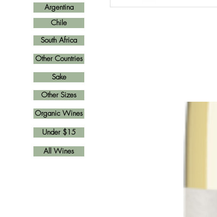
Argentina
Chile
South Africa
Other Countries
Sake
Other Sizes
Organic Wines
Under $15
All Wines