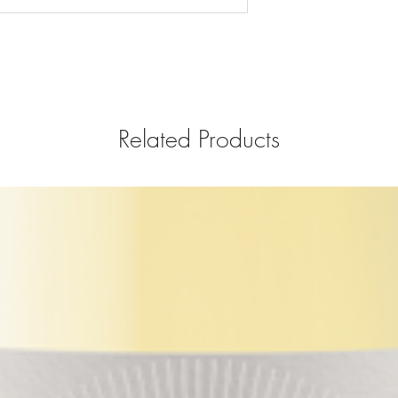
Related Products