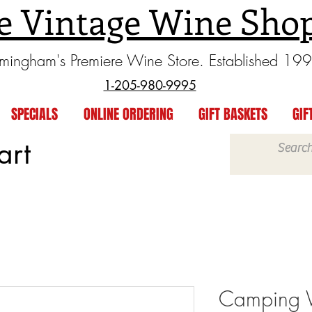
e Vintage Wine Sho
rmingham's Premiere Wine Store. Established 19
1-205-980-9995
SPECIALS
ONLINE ORDERING
GIFT BASKETS
GIF
art
Camping 