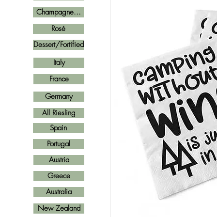
Champagne...
Rosé
Dessert/Fortified
Italy
France
Germany
All Riesling
Spain
Portugal
Austria
Greece
Australia
New Zealand