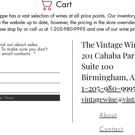
Cart
pe has a vast selection of wines at all price points. Our inventory
the website up to date, however, the pricing in the store overrides
ease stop by or call us at 1-205-980-9995 and one of our wine prof
The Vintage W
nd out about sales,
* To make sure you don't
201 Cahaba Par
 email contacts.
Suite 100
Birmingham, A
1-205-980-999
ibe Now
vintagewine@vin
About
Contact