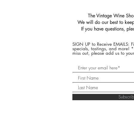
​The Vintage Wine Shop
We will do our best to keep 
If you have questions, pl
SIGN UP to Receive EMAILS: Fi
specials, tastings, and more! 
miss out, please add us to your
Subscr