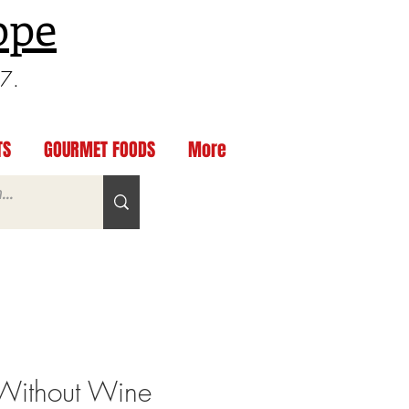
ppe
97.
TS
GOURMET FOODS
More
Without Wine