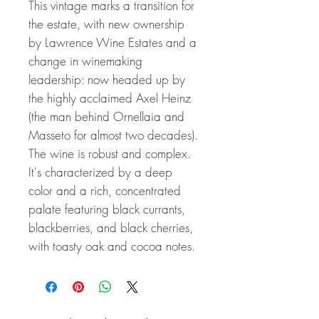
This vintage marks a transition for
the estate, with new ownership
by Lawrence Wine Estates and a
change in winemaking
leadership: now headed up by
the highly acclaimed Axel Heinz
(the man behind Ornellaia and
Masseto for almost two decades).
The wine is robust and complex.
It's characterized by a deep
color and a rich, concentrated
palate featuring black currants,
blackberries, and black cherries,
with toasty oak and cocoa notes.