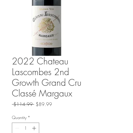
2022 Chateau
Lascombes 2nd
Growth Grand Cru
Classé Margaux
Regular
Sale
 $114.99 
$89.99
Price
Price
Quantity
*