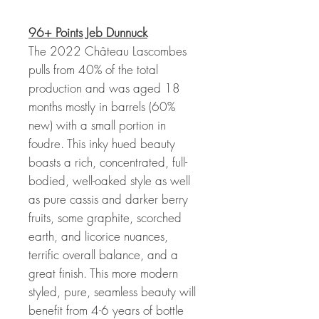
96+ Points Jeb Dunnuck
The 2022 Château Lascombes
pulls from 40% of the total
production and was aged 18
months mostly in barrels (60%
new) with a small portion in
foudre. This inky hued beauty
boasts a rich, concentrated, full-
bodied, well-oaked style as well
as pure cassis and darker berry
fruits, some graphite, scorched
earth, and licorice nuances,
terrific overall balance, and a
great finish. This more modern
styled, pure, seamless beauty will
benefit from 4-6 years of bottle