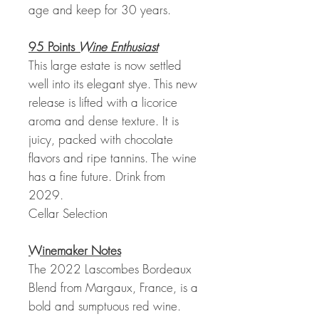
age and keep for 30 years.
95 Points
Wine Enthusiast
This large estate is now settled
well into its elegant stye. This new
release is lifted with a licorice
aroma and dense texture. It is
juicy, packed with chocolate
flavors and ripe tannins. The wine
has a fine future. Drink from
2029.
Cellar Selection
Winemaker Notes
The 2022 Lascombes Bordeaux
Blend from Margaux, France, is a
bold and sumptuous red wine.