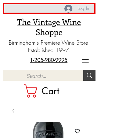
Log In
The Vintage Wine
Shoppe
Birmingham's Premiere Wine Store.
Established 1997.
1-205-980-9995
Cart