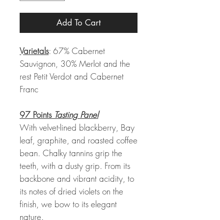
Add To Cart
Varietals
: 67% Cabernet
Sauvignon, 30% Merlot and the
rest Petit Verdot and Cabernet
Franc
97 Points
Tasting Panel
With velvet-lined blackberry, Bay
leaf, graphite, and roasted coffee
bean. Chalky tannins grip the
teeth, with a dusty grip. From its
backbone and vibrant acidity, to
its notes of dried violets on the
finish, we bow to its elegant
nature.