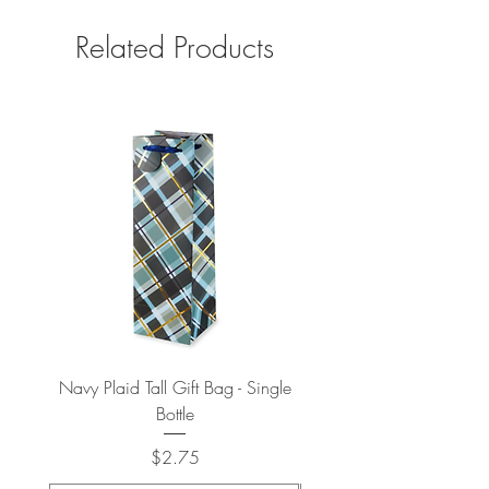
Related Products
Navy Plaid Tall Gift Bag - Single
Retro "Thanks" Gift Bag -
Bottle
Price
$2.75