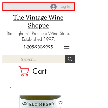
Log In
The Vintage Wine
Shoppe
Birmingham's Premiere Wine Store.
Established 1997.
1-205-980-9995
Cart