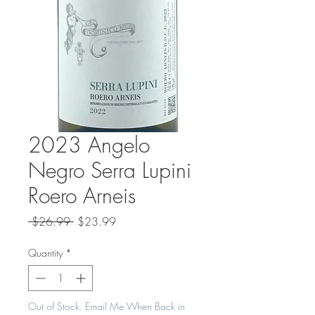
2023 Angelo
Negro Serra Lupini
Roero Arneis
Regular
Sale
 $26.99 
$23.99
Price
Price
Quantity
*
Out of Stock. Email Me When Back in