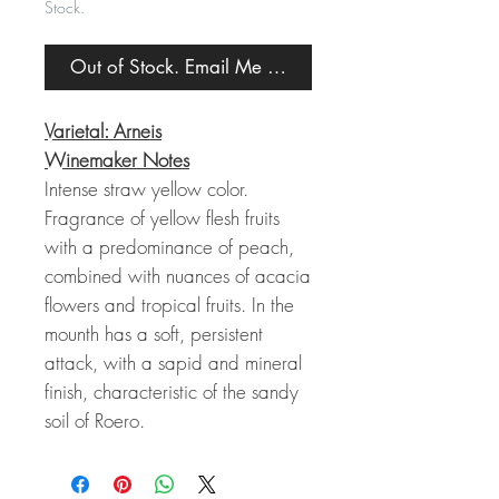
Stock.
Out of Stock. Email Me When Back in Stock.
Varietal: Arneis
Winemaker Notes
Intense straw yellow color.
Fragrance of yellow flesh fruits
with a predominance of peach,
combined with nuances of acacia
flowers and tropical fruits. In the
mounth has a soft, persistent
attack, with a sapid and mineral
finish, characteristic of the sandy
soil of Roero.