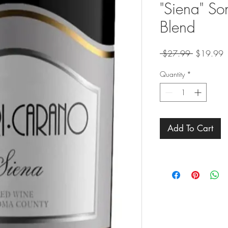
"Siena" S
Blend
Regular
S
 $27.99 
$19.99
Price
P
Quantity
*
Add To Cart