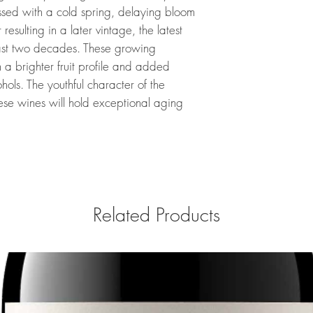
ssed with a cold spring, delaying bloom
esulting in a later vintage, the latest
ast two decades. These growing
 a brighter fruit profile and added
ohols. The youthful character of the
ese wines will hold exceptional aging
Related Products