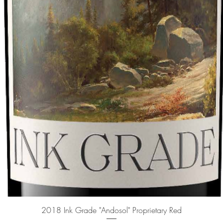
Quick View
2018 Ink Grade "Andosol" Proprietary Red