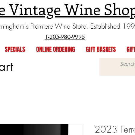
e Vintage Wine Sho
rmingham's Premiere Wine Store. Established 19
1-205-980-9995
SPECIALS
ONLINE ORDERING
GIFT BASKETS
GIF
art
2023 Ferr