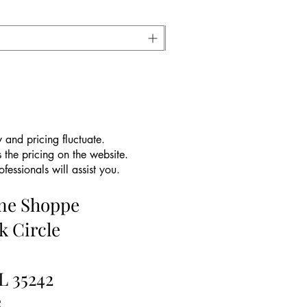
 and pricing fluctuate.
 the pricing on the website.
essionals will assist you.
ine Shoppe
k Circle
L 35242
5