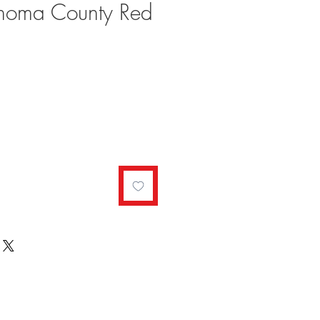
onoma County Red
ale
rice