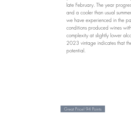
late February. The year progre
and a cooler than usual summer r
we have experienced in the p
conditions produced wines with
complexity at slightly lower alc
2023 vintage indicates that th
potential.
Great Price! 94 Points