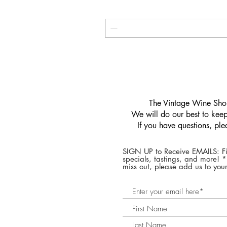
​The Vintage Wine Shop
We will do our best to keep 
If you have questions, pl
SIGN UP to Receive EMAILS: Fi
specials, tastings, and more! 
miss out, please add us to your