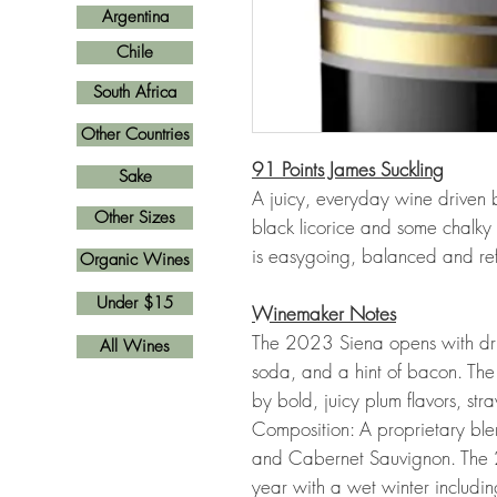
Argentina
Chile
South Africa
Other Countries
91 Points James Suckling
Sake
A juicy, everyday wine driven b
Other Sizes
black licorice and some chalky 
is easygoing, balanced and re
Organic Wines
Under $15
Winemaker Notes
The 2023 Siena opens with drie
All Wines
soda, and a hint of bacon. Th
by bold, juicy plum flavors, st
Composition: A proprietary ble
and Cabernet Sauvignon. The 
year with a wet winter includi