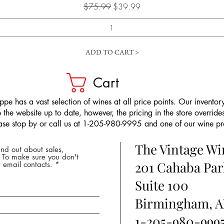
Regular Price
Sale Price
$75.99
$39.99
ADD TO CART >
Cart
pe has a vast selection of wines at all price points. Our inventory
the website up to date, however, the pricing in the store overrides
ease stop by or call us at 1-205-980-9995 and one of our wine prof
The Vintage W
nd out about sales,
* To make sure you don't
201 Cahaba Par
 email contacts.
Suite 100
Birmingham, A
1-205-980-999