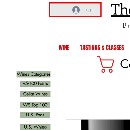
Th
Log In
Bi
WINE
TASTINGS & CLASSES
C
Wines Categories
95-100 Points
Cellar Wines
WS Top 100
U.S. Reds
U.S. Whites