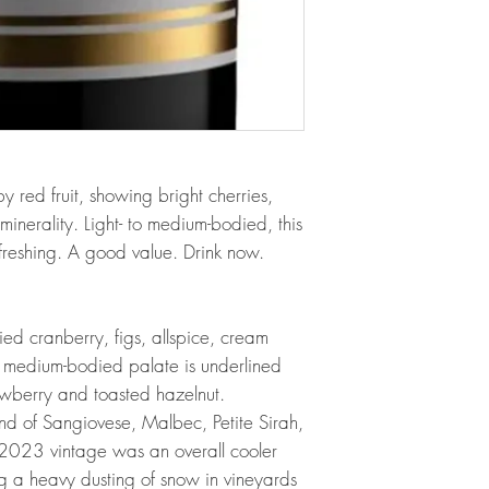
y red fruit, showing bright cherries,
minerality. Light- to medium-bodied, this
freshing. A good value. Drink now.
d cranberry, figs, allspice, cream
e medium-bodied palate is underlined
rawberry and toasted hazelnut.
nd of Sangiovese, Malbec, Petite Sirah,
2023 vintage was an overall cooler
ng a heavy dusting of snow in vineyards