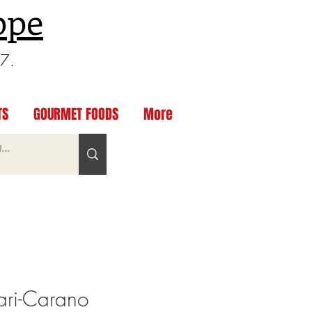
ppe
97.
TS
GOURMET FOODS
More
ari-Carano