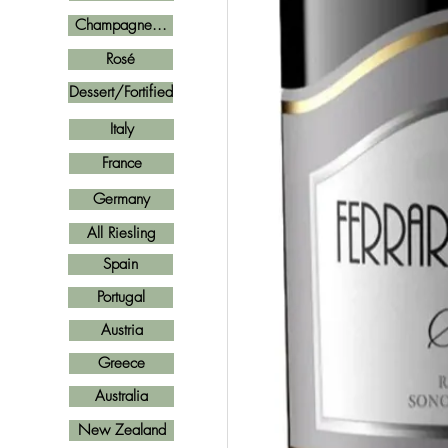
Champagne...
Rosé
Dessert/Fortified
Italy
France
Germany
All Riesling
Spain
Portugal
Austria
Greece
Australia
New Zealand