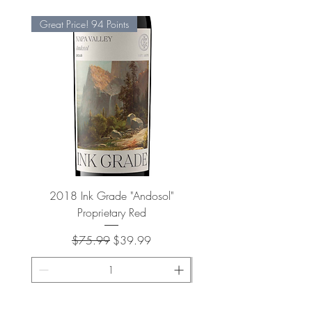
Great Price! 94 Points
2018 Ink Grade "Andosol"
"Shiver" Wine Cooling 
Proprietary Red
Regular Price
Sale Price
$75.99
$39.99
ADD TO CART >