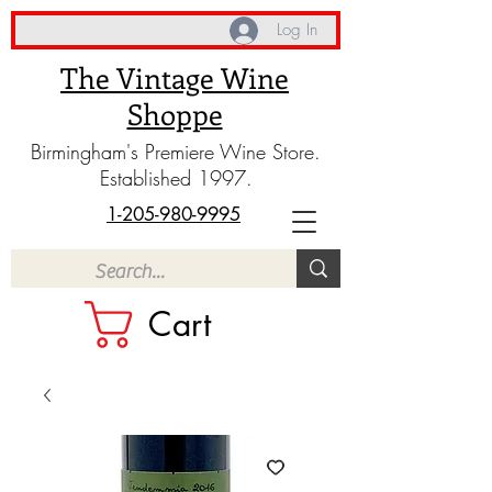
Log In
The Vintage Wine
Shoppe
Birmingham's Premiere Wine Store.
Established 1997.
1-205-980-9995
Cart