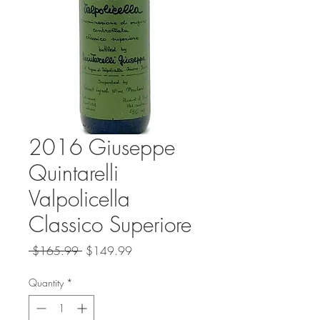
2016 Giuseppe
Quintarelli
Valpolicella
Classico Superiore
Regular
Sale
 $165.99 
$149.99
Price
Price
Quantity
*