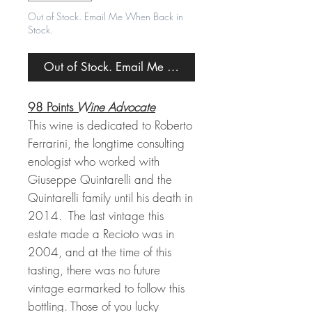
Out of Stock. Email Me When Back in
Stock.
Out of Stock. Email Me When Back in Stock.
98 Points
Wine Advocate
This wine is dedicated to Roberto
Ferrarini, the longtime consulting
enologist who worked with
Giuseppe Quintarelli and the
Quintarelli family until his death in
2014. The last vintage this
estate made a Recioto was in
2004, and at the time of this
tasting, there was no future
vintage earmarked to follow this
bottling. Those of you lucky