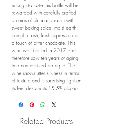
enough to taste this bottle will be
rewarded with carefully crafted
aromas of plum and raisin with
sweet baking spice, moist earth,
campfire ash, fresh espresso and
a touch of bitter chocolate. This
wine was bottled in 2017 and
therefore saw ten years of aging
in a normal-sized barrique. The
wine shows utter silkiness in terms
of texture and is surprising light on
its feet despite its 15.5% alcohol.
Related Products