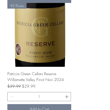
92 Points
Patricia Green Cellars Reserve
Willamette Valley Pinot Noir 2024
Regular Price
Sale Price
$39.99
$29.99
Add to Cart