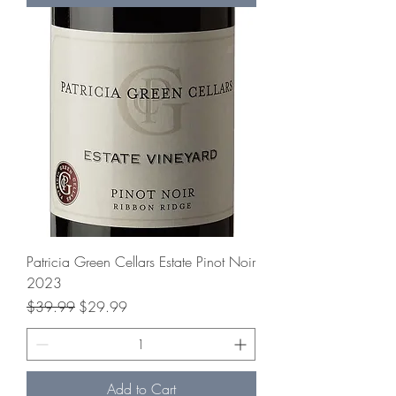
Patricia Green Cellars Estate Pinot Noir
2023
Regular Price
Sale Price
$39.99
$29.99
Add to Cart