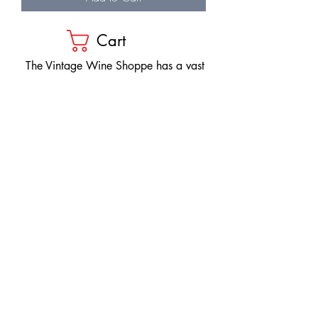
Cart
​The Vintage Wine Shoppe has a vast
selection of wines at all price points. Our
inventory and pricing fluctuate.
We will do our best to keep the website up
to date, however, the pricing in the store
overrides the pricing on the website.
If you have questions, please stop by or call
us at
1-205-980-9995
and one of our wine
professionals will assist you.
SIGN UP to Receive EMAILS: Find
out about sales, specials, tastings,
and more! * To make sure you don't
miss out, please add us to your email
contacts.