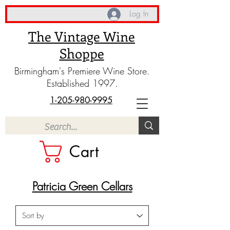
Log In
The Vintage Wine
Shoppe
Birmingham's Premiere Wine Store.
Established 1997.
1-205-980-9995
Cart
Patricia Green Cellars