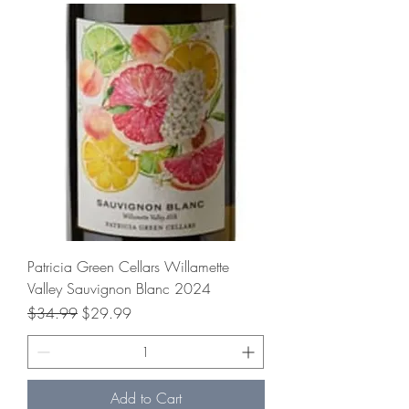
Patricia Green Cellars Willamette
Valley Sauvignon Blanc 2024
Regular Price
Sale Price
$34.99
$29.99
Add to Cart