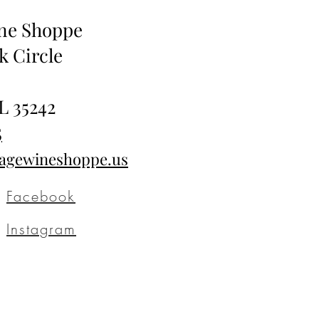
ine Shoppe
k Circle
L 35242
5
tagewineshoppe.us
Facebook
Instagram