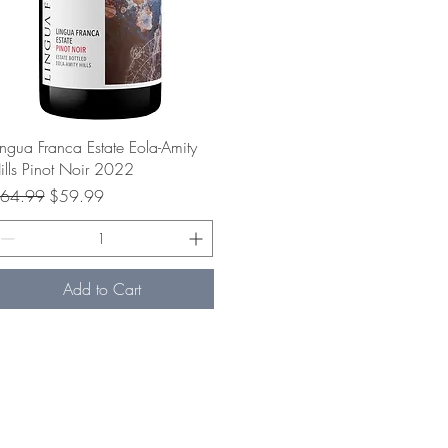
Quick View
ingua Franca Estate Eola-Amity
ills Pinot Noir 2022
egular Price
Sale Price
64.99
$59.99
Add to Cart