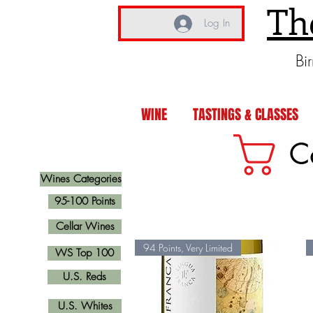
Th
Log In
Bi
WINE
TASTINGS & CLASSES
C
Wines Categories
95-100 Points
Cellar Wines
94 Points, Very Limited
WS Top 100
U.S. Reds
U.S. Whites