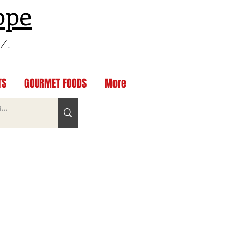
ppe
97.
TS
GOURMET FOODS
More