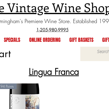
e Vintage Wine Sho
rmingham's Premiere Wine Store. Established 19
1-205-980-9995
SPECIALS
ONLINE ORDERING
GIFT BASKETS
GIF
art
Lingua Franca
94 Points