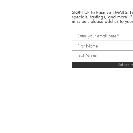
SIGN UP to Receive EMAILS: Fi
specials, tastings, and more! 
miss out, please add us to your
Subscr