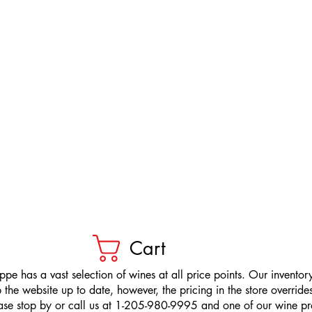
Cart
pe has a vast selection of wines at all price points. Our inventory
the website up to date, however, the pricing in the store overrides
ease stop by or call us at 1-205-980-9995 and one of our wine prof