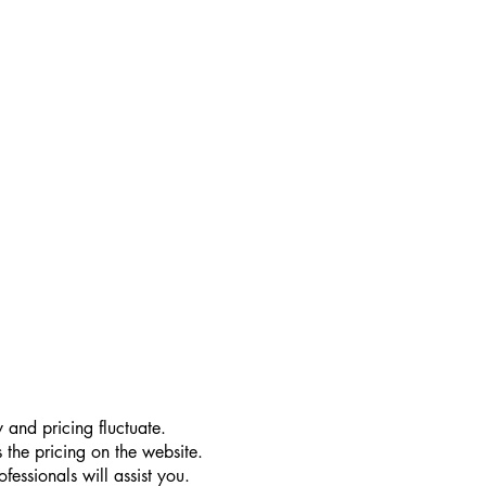
 and pricing fluctuate.
 the pricing on the website.
essionals will assist you.