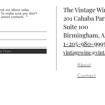
The Vintage W
nd out about sales,
* To make sure you don't
201 Cahaba Par
 email contacts.
Suite 100
Birmingham, A
1-205-980-999
ibe Now
vintagewine@vin
About
Contact