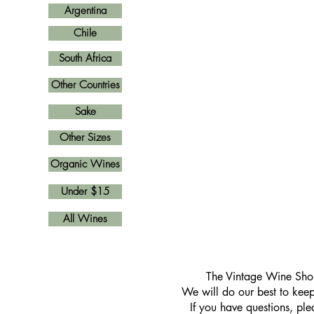
Argentina
Chile
South Africa
Other Countries
Sake
Other Sizes
Organic Wines
Under $15
All Wines
​The Vintage Wine Shop
We will do our best to keep 
If you have questions, pl