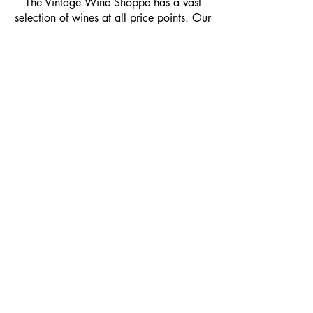
​The Vintage Wine Shoppe has a vast
selection of wines at all price points. Our
inventory and pricing fluctuate.
We will do our best to keep the website up
to date, however, the pricing in the store
overrides the pricing on the website.
If you have questions, please stop by or call
us at
1-205-980-9995
and one of our wine
professionals will assist you.
SIGN UP to Receive EMAILS: Find
out about sales, specials, tastings,
and more! * To make sure you don't
miss out, please add us to your email
contacts.