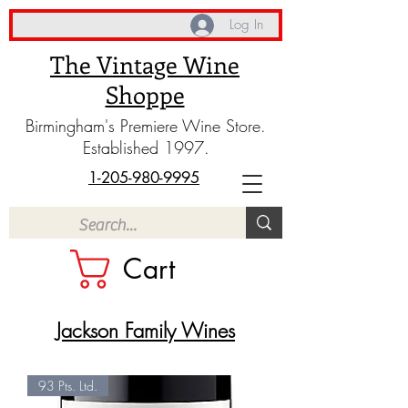
Log In
The Vintage Wine
Shoppe
Birmingham's Premiere Wine Store.
Established 1997.
1-205-980-9995
Cart
Jackson Family Wines
93 Pts. Ltd.