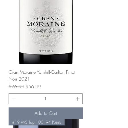
Gran Moraine Yamhill-Carlton Pinot
Noir 2021
Regular Price
Sale Price
$76.99
$56.99
Add to Cart
#19 WS Top 100. 94 Points