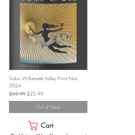
Siduri Willamette Valley Pinot Noir
2024
Regular Price
Sale Price
$35.99
$25.99
Out of Stock
Cart