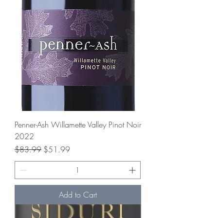
Penner-Ash Willamette Valley Pinot Noir
2022
Regular Price
Sale Price
$83.99
$51.99
Add to Cart