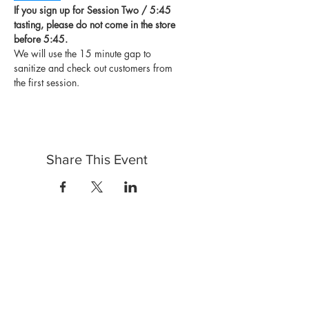
If you sign up for Session Two / 5:45 
tasting, please do not come in the store 
before 5:45.
We will use the 15 minute gap to 
sanitize and check out customers from 
the first session.
Share This Event