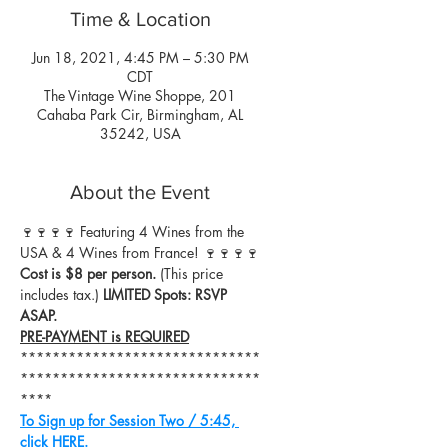
Time & Location
Jun 18, 2021, 4:45 PM – 5:30 PM
CDT
The Vintage Wine Shoppe, 201
Cahaba Park Cir, Birmingham, AL
35242, USA
About the Event
🍷🍷🍷🍷 Featuring 4 Wines from the 
USA & 4 Wines from France! 🍷🍷🍷🍷
Cost is $8 per person.
 (This price 
includes tax.) 
LIMITED Spots: RSVP 
ASAP.
PRE-PAYMENT is REQUIRED
******************************
******************************
****
To Sign up for Session Two / 5:45, 
click HERE.