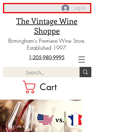
Log In
The Vintage Wine
Shoppe
Birmingham's Premiere Wine Store.
Established 1997.
1-205-980-9995
Cart