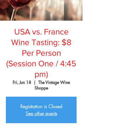
USA vs. France
Wine Tasting: $8
Per Person
(Session One / 4:45
pm)
Fri, Jun 18
  |  
The Vintage Wine
Shoppe
Registration is Closed
See other events