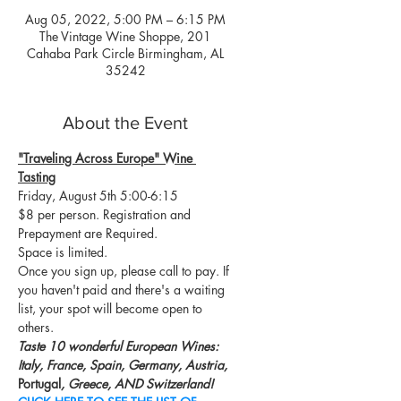
Aug 05, 2022, 5:00 PM – 6:15 PM
The Vintage Wine Shoppe, 201
Cahaba Park Circle Birmingham, AL
35242
About the Event
"Traveling Across Europe" Wine 
Tasting
Friday, August 5th 5:00-6:15
$8 per person. Registration and 
Prepayment are Required. 
Space is limited. 
Once you sign up, please call to pay. If 
you haven't paid and there's a waiting 
list, your spot will become open to 
others.
Taste 10 wonderful European Wines: 
Italy, France, Spain, Germany, Austria, 
Portugal
, Greece, AND Switzerland!