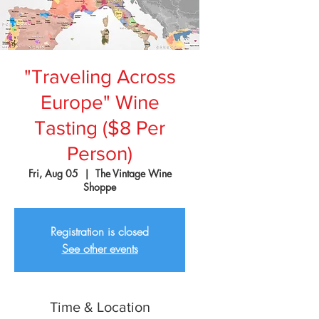
"Traveling Across
Europe" Wine
Tasting ($8 Per
Person)
Fri, Aug 05
  |  
The Vintage Wine
Shoppe
Registration is closed
See other events
Time & Location