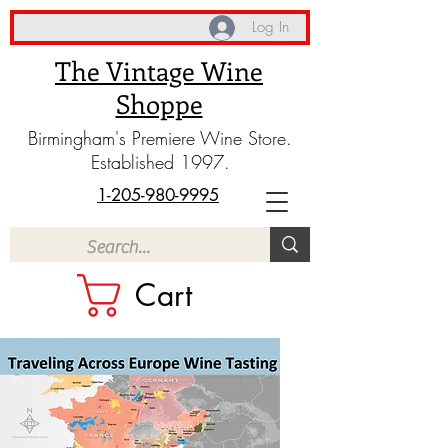
Log In
The Vintage Wine
Shoppe
Birmingham's Premiere Wine Store.
Established 1997.
1-205-980-9995
Cart