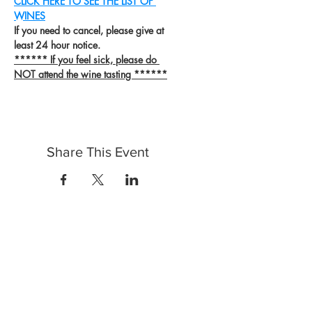
CLICK HERE TO SEE THE LIST OF 
WINES
If you need to cancel, please give at 
least 24 hour notice.
****** If you feel sick, please do 
NOT attend the wine tasting ******
Share This Event