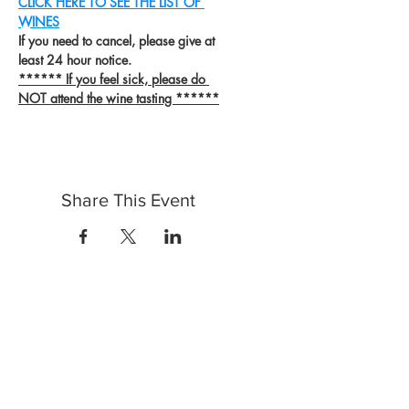
CLICK HERE TO SEE THE LIST OF 
WINES
If you need to cancel, please give at 
least 24 hour notice.
****** If you feel sick, please do 
NOT attend the wine tasting ******
Share This Event