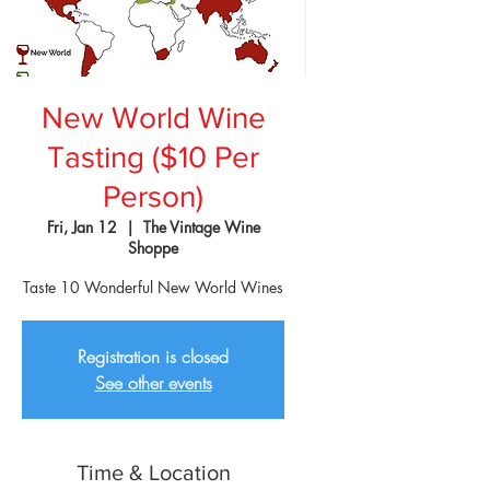
New World Wine
Tasting ($10 Per
Person)
Fri, Jan 12
  |  
The Vintage Wine
Shoppe
Taste 10 Wonderful New World Wines
Registration is closed
See other events
Time & Location