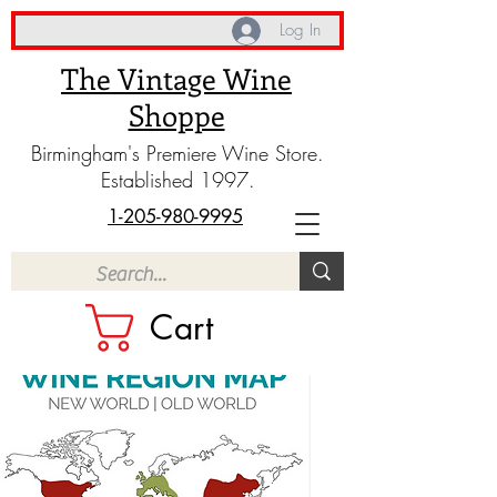
Log In
The Vintage Wine
Shoppe
Birmingham's Premiere Wine Store.
Established 1997.
1-205-980-9995
Cart