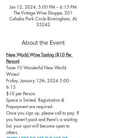
Jan 12, 2024, 5:00 PM – 6:15 PM
The Vintage Wine Shoppe, 201
Cahaba Park Circle Birmingham, AL
35242
About the Event
New World Wine Tasting ($10 Per 
Person)
Taste 10 Wonderful New World 
Wines!
Friday, January 12th, 2024 5:00 - 
6:15
$10 per Person
Space is limited. Registration & 
Prepayment are required.
Once you sign up, please call to pay. If 
you haven't paid and there's a waiting 
list, your spot will become open to 
others.