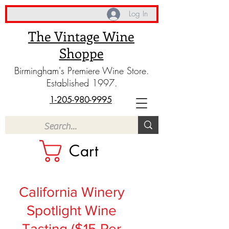
Log In
The Vintage Wine
Shoppe
Birmingham's Premiere Wine Store.
Established 1997.
1-205-980-9995
Cart
California Winery
Spotlight Wine
Tasting ($15 Per