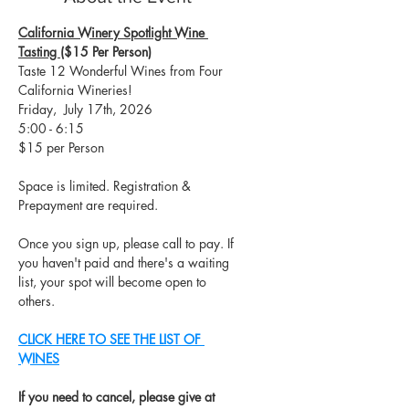
California Winery Spotlight Wine 
Tasting 
($15 Per Person)​
Taste 12 Wonderful Wines from Four 
California Wineries!
Friday,  July 17th, 2026
5:00 - 6:15
$15 per Person
Space is limited. Registration & 
Prepayment are required.
Once you sign up, please call to pay. If 
you haven't paid and there's a waiting 
list, your spot will become open to 
others.
CLICK HERE TO SEE THE LIST OF 
WINES
If you need to cancel, please give at 