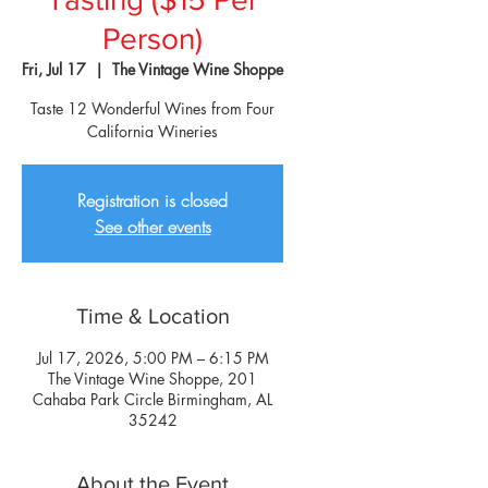
Person)
Fri, Jul 17
  |  
The Vintage Wine Shoppe
Taste 12 Wonderful Wines from Four
California Wineries
Registration is closed
See other events
Time & Location
Jul 17, 2026, 5:00 PM – 6:15 PM
The Vintage Wine Shoppe, 201
Cahaba Park Circle Birmingham, AL
35242
About the Event