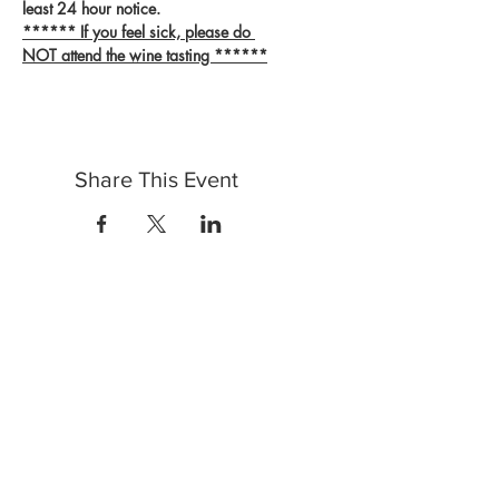
least 24 hour notice.
****** If you feel sick, please do 
NOT attend the wine tasting ******
Share This Event