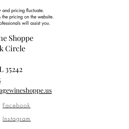
 and pricing fluctuate.
 the pricing on the website.
essionals will assist you.
ine Shoppe
k Circle
L 35242
5
tagewineshoppe.us
Facebook
Instagram