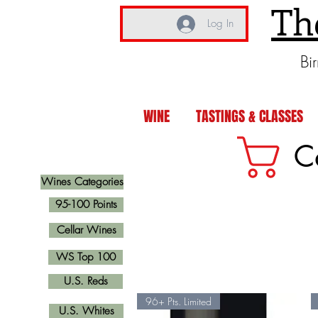
Th
Log In
Bi
WINE
TASTINGS & CLASSES
C
Wines Categories
95-100 Points
Cellar Wines
WS Top 100
U.S. Reds
96+ Pts. Limited
U.S. Whites