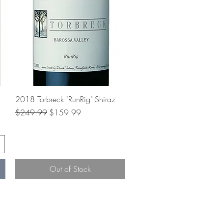
Quick View
2018 Torbreck "RunRig" Shiraz
Regular Price
Sale Price
$249.99
$159.99
Out of Stock