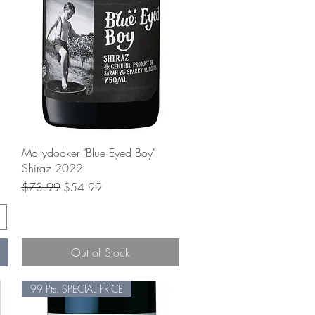
Quick View
Mollydooker "Blue Eyed Boy"
Shiraz 2022
Regular Price
Sale Price
$73.99
$54.99
Out of Stock
99 Pts. SPECIAL PRICE