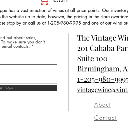
pe has a vast selection of wines at all price points. Our inventory
the website up to date, however, the pricing in the store overrides
ease stop by or call us at 1-205-980-9995 and one of our wine prof
The Vintage W
nd out about sales,
* To make sure you don't
201 Cahaba Par
 email contacts.
Suite 100
Birmingham, A
1-205-980-999
ibe Now
vintagewine@vin
About
Contact