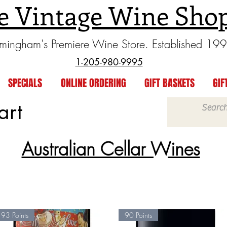
e Vintage Wine Sho
rmingham's Premiere Wine Store. Established 19
1-205-980-9995
SPECIALS
ONLINE ORDERING
GIFT BASKETS
GIF
art
Australian Cellar Wines
93 Points
90 Points