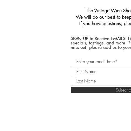
​The Vintage Wine Shop
We will do our best to keep 
If you have questions, pl
SIGN UP to Receive EMAILS: Fi
specials, tastings, and more! 
miss out, please add us to your
Subscr