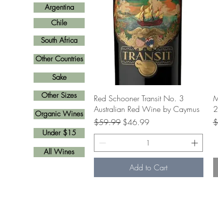
Argentina
Chile
South Africa
Other Countries
Sake
Other Sizes
Quick View
Red Schooner Transit No. 3
M
Australian Red Wine by Caymus
2
Organic Wines
Regular Price
Sale Price
R
$59.99
$46.99
$
Under $15
All Wines
Add to Cart