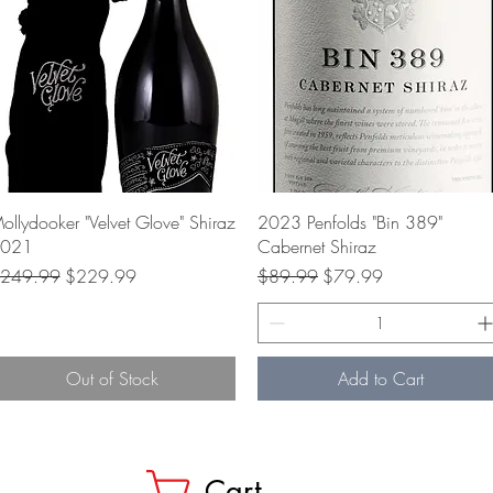
Quick View
Quick View
ollydooker "Velvet Glove" Shiraz
2023 Penfolds "Bin 389"
021
Cabernet Shiraz
egular Price
Sale Price
Regular Price
Sale Price
249.99
$229.99
$89.99
$79.99
Out of Stock
Add to Cart
Cart