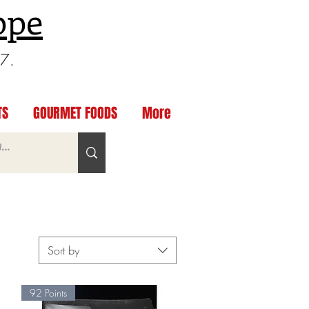
ppe
97.
TS
GOURMET FOODS
More
Sort by
92 Points