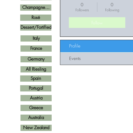
0
0
Champagne...
Followers
Following
Rosé
Follow
Dessert/Fortified
Italy
Profile
France
Events
Germany
All Riesling
Spain
Portugal
Austria
Greece
Australia
New Zealand