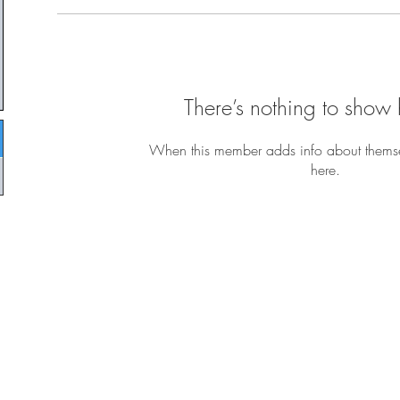
There’s nothing to show 
When this member adds info about themselv
here.