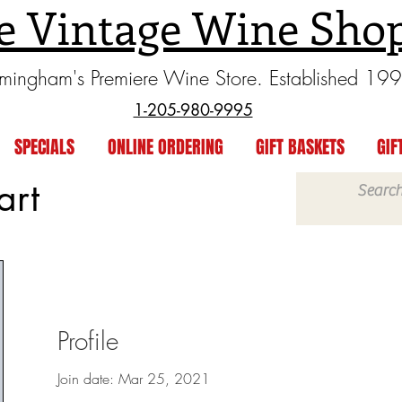
e Vintage Wine Sho
rmingham's Premiere Wine Store. Established 19
1-205-980-9995
SPECIALS
ONLINE ORDERING
GIFT BASKETS
GIF
art
Profile
Join date: Mar 25, 2021