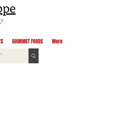
ppe
97.
TS
GOURMET FOODS
More