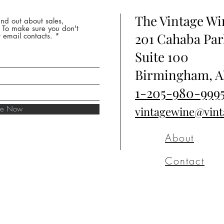
The Vintage W
nd out about sales,
* To make sure you don't
201 Cahaba Par
 email contacts.
Suite 100
Birmingham, A
1-205-980-999
ibe Now
vintagewine@vin
About
Contact