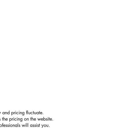
 and pricing fluctuate.
 the pricing on the website.
essionals will assist you.