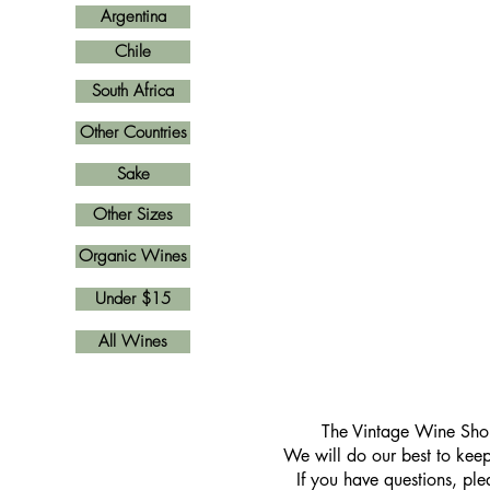
Argentina
Chile
South Africa
Other Countries
Sake
Other Sizes
Organic Wines
Under $15
All Wines
​The Vintage Wine Shop
We will do our best to keep 
If you have questions, pl