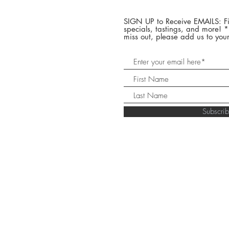
SIGN UP to Receive EMAILS: Fi
specials, tastings, and more! 
miss out, please add us to your
Subscr