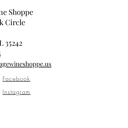
ine Shoppe
k Circle
L 35242
5
tagewineshoppe.us
Facebook
Instagram