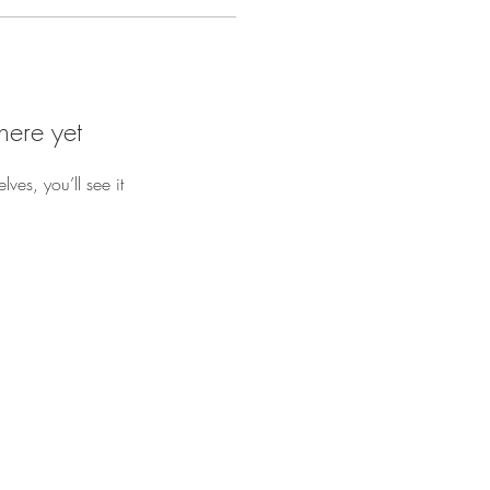
here yet
es, you’ll see it