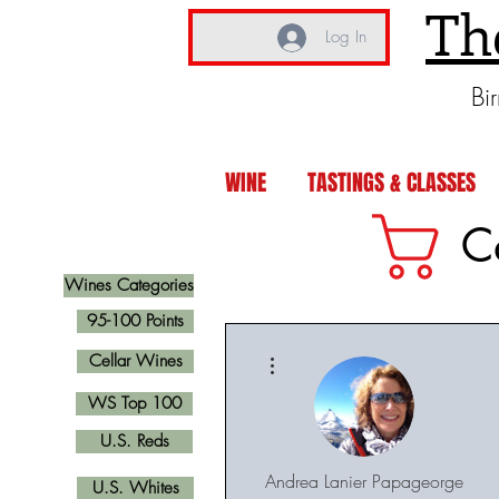
Th
Log In
Bi
WINE
TASTINGS & CLASSES
C
Wines Categories
95-100 Points
More actions
Cellar Wines
WS Top 100
U.S. Reds
Andrea Lanier Papageorge
U.S. Whites