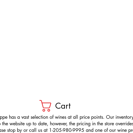
Cart
pe has a vast selection of wines at all price points. Our inventory
the website up to date, however, the pricing in the store overrides
ease stop by or call us at 1-205-980-9995 and one of our wine prof