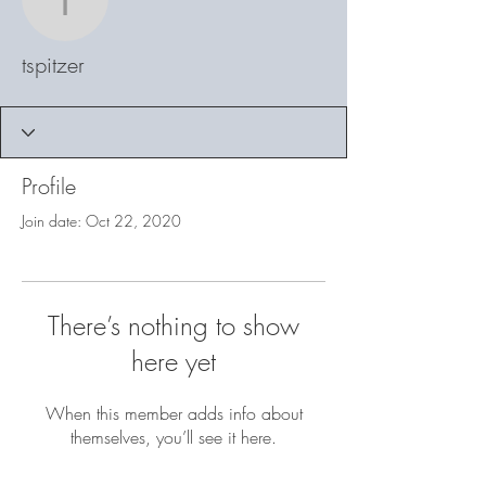
tspitzer
tspitzer
Profile
Join date: Oct 22, 2020
There’s nothing to show
here yet
When this member adds info about
themselves, you’ll see it here.