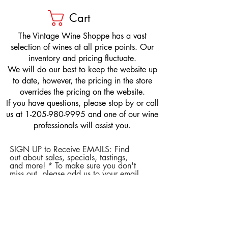
Cart
​The Vintage Wine Shoppe has a vast
selection of wines at all price points. Our
inventory and pricing fluctuate.
We will do our best to keep the website up
to date, however, the pricing in the store
overrides the pricing on the website.
If you have questions, please stop by or call
us at
1-205-980-9995
and one of our wine
professionals will assist you.
SIGN UP to Receive EMAILS: Find
out about sales, specials, tastings,
and more! * To make sure you don't
miss out, please add us to your email
contacts.