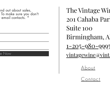
The Vintage W
nd out about sales,
* To make sure you don't
201 Cahaba Par
 email contacts.
Suite 100
Birmingham, A
1-205-980-999
ibe Now
vintagewine@vin
About
Contact