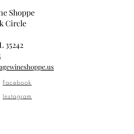
ine Shoppe
k Circle
L 35242
5
tagewineshoppe.us
Facebook
Instagram