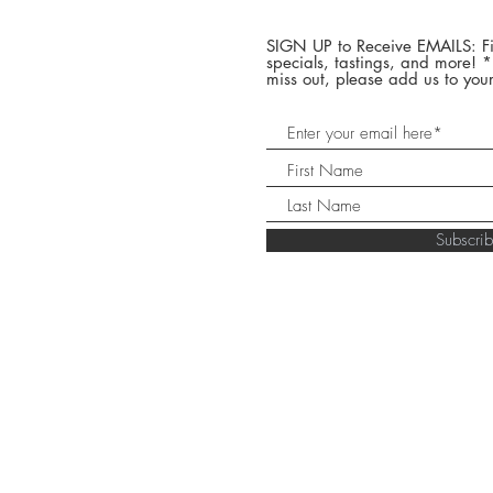
SIGN UP to Receive EMAILS: Fi
specials, tastings, and more! 
miss out, please add us to your
Subscr