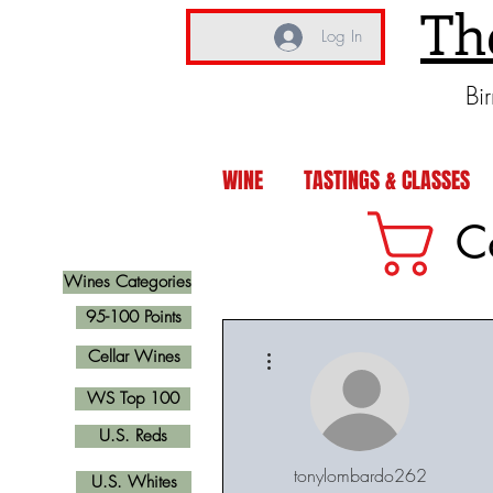
Th
Log In
Bi
WINE
TASTINGS & CLASSES
C
Wines Categories
95-100 Points
More actions
Cellar Wines
WS Top 100
U.S. Reds
tonylombardo262
U.S. Whites