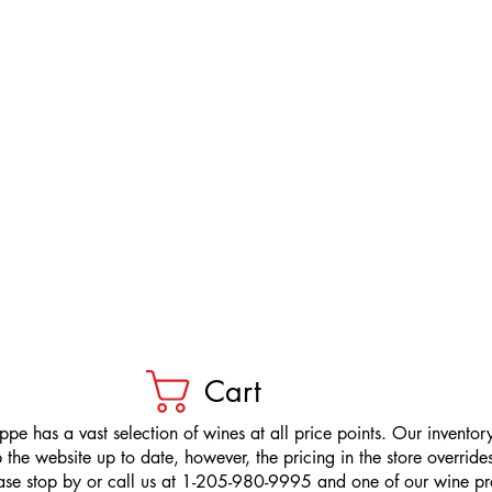
Cart
pe has a vast selection of wines at all price points. Our inventory
the website up to date, however, the pricing in the store overrides
ease stop by or call us at 1-205-980-9995 and one of our wine prof