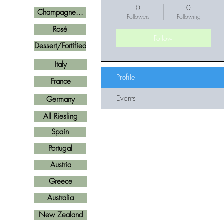
0
0
Champagne...
Followers
Following
Rosé
Follow
Dessert/Fortified
Italy
Profile
France
Events
Germany
All Riesling
Spain
Portugal
Austria
Greece
Australia
New Zealand