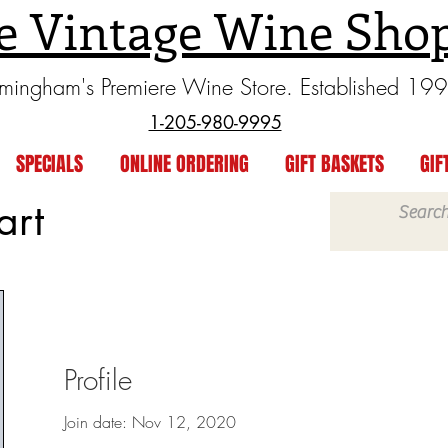
e Vintage Wine Sho
rmingham's Premiere Wine Store. Established 19
1-205-980-9995
SPECIALS
ONLINE ORDERING
GIFT BASKETS
GIF
art
Profile
Join date: Nov 12, 2020