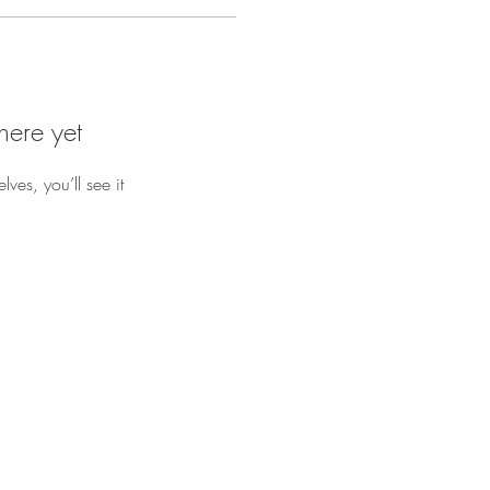
here yet
es, you’ll see it