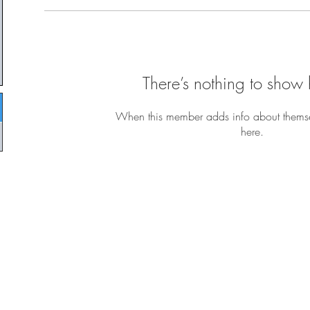
There’s nothing to show 
When this member adds info about themselv
here.