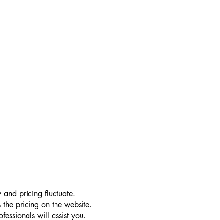
 and pricing fluctuate.
 the pricing on the website.
essionals will assist you.