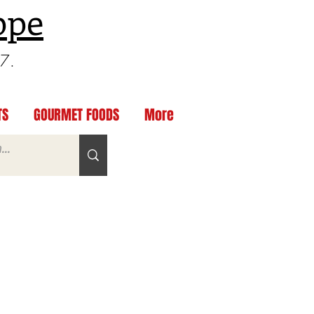
ppe
97.
TS
GOURMET FOODS
More