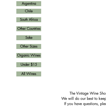
Argentina
Chile
South Africa
Other Countries
Sake
Other Sizes
Organic Wines
Under $15
All Wines
​The Vintage Wine Shop
We will do our best to keep 
If you have questions, pl