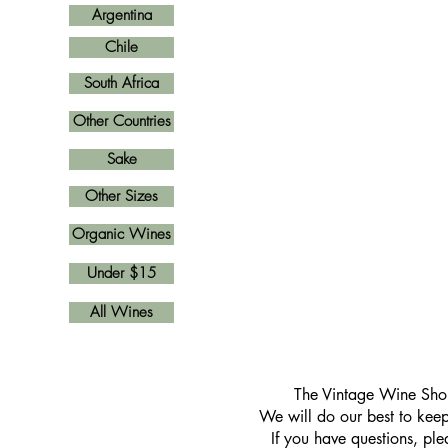
Argentina
Chile
South Africa
Other Countries
Sake
Other Sizes
Organic Wines
Under $15
All Wines
​The Vintage Wine Shop
We will do our best to keep 
If you have questions, pl