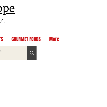
ppe
97.
TS
GOURMET FOODS
More