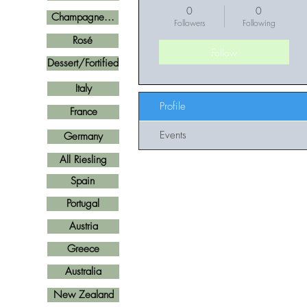
0
0
Champagne...
Followers
Following
Rosé
Follow
Dessert/Fortified
Italy
Profile
France
Events
Germany
All Riesling
Spain
Portugal
Austria
Greece
Australia
New Zealand