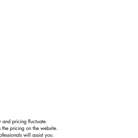
 and pricing fluctuate.
 the pricing on the website.
essionals will assist you.