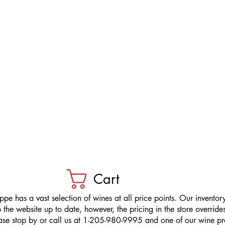
Cart
pe has a vast selection of wines at all price points. Our inventory
the website up to date, however, the pricing in the store overrides
ease stop by or call us at 1-205-980-9995 and one of our wine prof