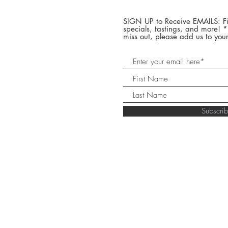
SIGN UP to Receive EMAILS: Fi
specials, tastings, and more! 
miss out, please add us to your
Subscr