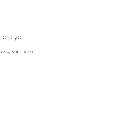
here yet
es, you’ll see it