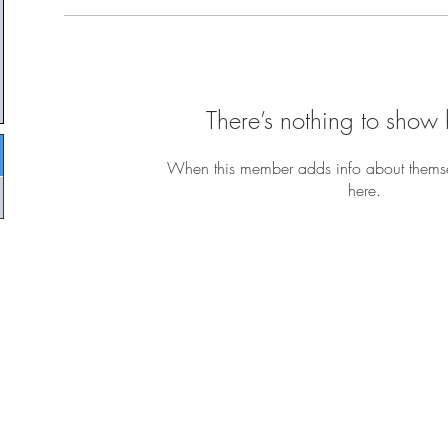
There’s nothing to show 
When this member adds info about themselv
here.