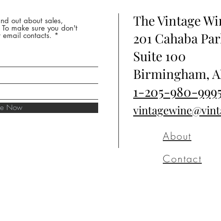
The Vintage W
nd out about sales,
* To make sure you don't
201 Cahaba Par
 email contacts.
Suite 100
Birmingham, A
1-205-980-999
ibe Now
vintagewine@vin
About
Contact