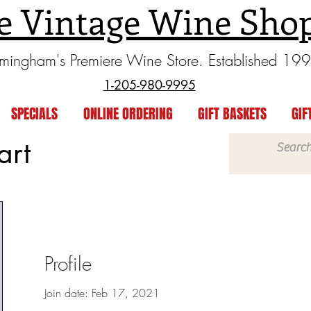
e Vintage Wine Sho
rmingham's Premiere Wine Store. Established 19
1-205-980-9995
SPECIALS
ONLINE ORDERING
GIFT BASKETS
GIF
art
Profile
Join date: Feb 17, 2021