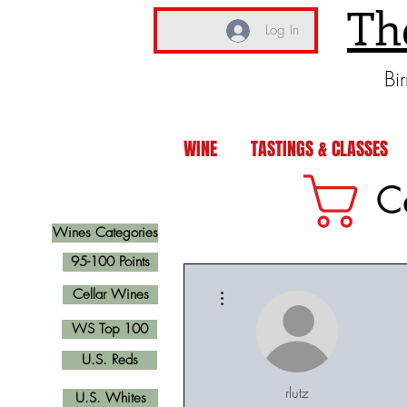
Th
Log In
Bi
WINE
TASTINGS & CLASSES
C
Wines Categories
95-100 Points
More actions
Cellar Wines
WS Top 100
U.S. Reds
rlutz
U.S. Whites