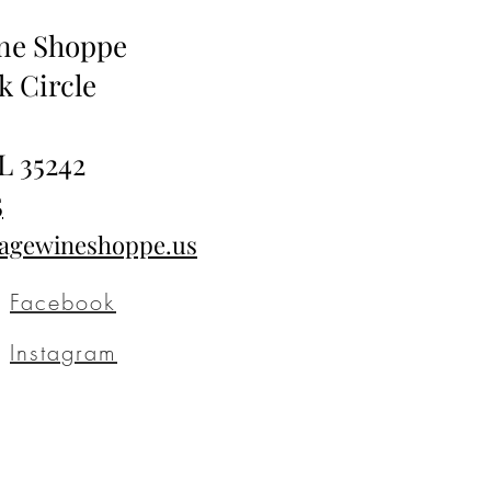
ine Shoppe
k Circle
L 35242
5
tagewineshoppe.us
Facebook
Instagram