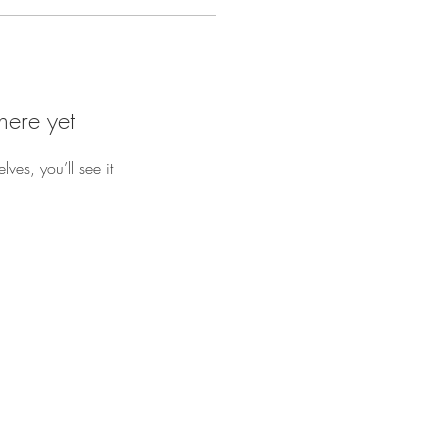
here yet
es, you’ll see it