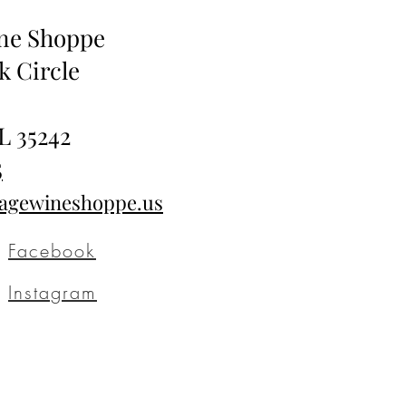
ine Shoppe
k Circle
L 35242
5
tagewineshoppe.us
Facebook
Instagram