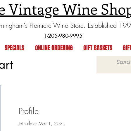
e Vintage Wine Sho
rmingham's Premiere Wine Store. Established 19
1-205-980-9995
SPECIALS
ONLINE ORDERING
GIFT BASKETS
GIF
art
Profile
Join date: Mar 1, 2021