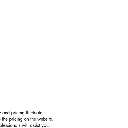
 and pricing fluctuate.
 the pricing on the website.
essionals will assist you.