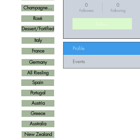
0
0
Champagne...
Followers
Following
Rosé
Follow
Dessert/Fortified
Italy
Profile
France
Events
Germany
All Riesling
Spain
Portugal
Austria
Greece
Australia
New Zealand