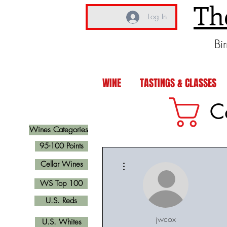
Th
Log In
Bi
WINE
TASTINGS & CLASSES
C
Wines Categories
95-100 Points
More actions
Cellar Wines
WS Top 100
U.S. Reds
jwcox
U.S. Whites