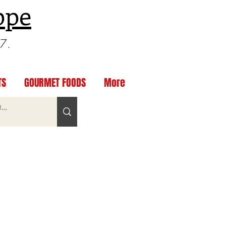
ppe
97.
TS
GOURMET FOODS
More