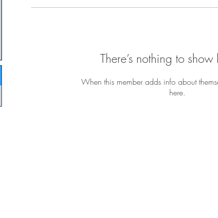
There’s nothing to show 
When this member adds info about themselv
here.