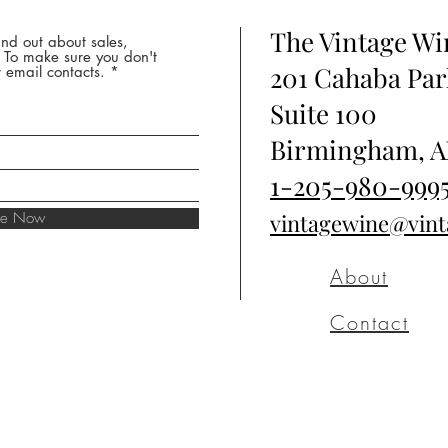
The Vintage W
nd out about sales,
* To make sure you don't
201 Cahaba Par
 email contacts.
Suite 100
Birmingham, A
1-205-980-999
ibe Now
vintagewine@vin
About
Contact