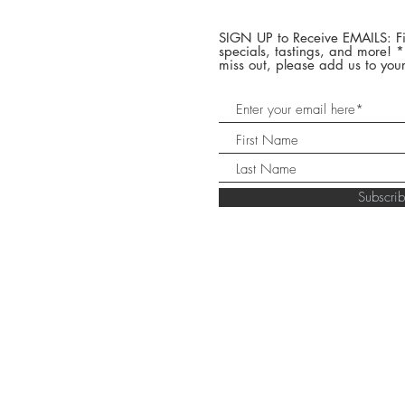
SIGN UP to Receive EMAILS: Fi
specials, tastings, and more! 
miss out, please add us to your
Subscr