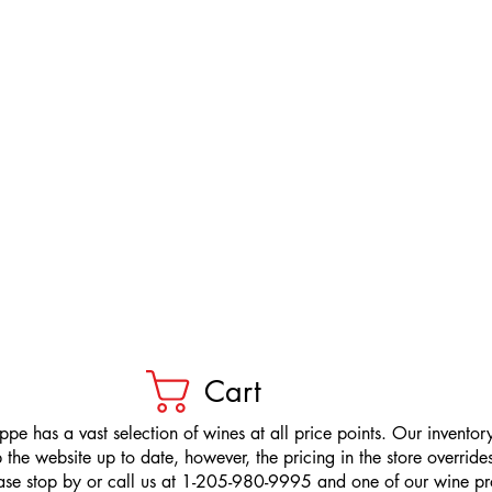
Cart
pe has a vast selection of wines at all price points. Our inventory
the website up to date, however, the pricing in the store overrides
ease stop by or call us at 1-205-980-9995 and one of our wine prof