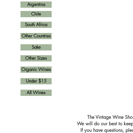
Argentina
Chile
South Africa
Other Countries
Sake
Other Sizes
Organic Wines
Under $15
All Wines
​The Vintage Wine Shop
We will do our best to keep 
If you have questions, pl