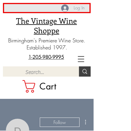
Log In
The Vintage Wine
Shoppe
Birmingham's Premiere Wine Store.
Established 1997.
1-205-980-9995
Cart
More actions
Follow