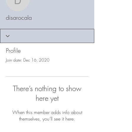
disarocala
disarocala
Profile
Join date: Dec 16, 2020
There’s nothing to show
here yet
When this member adds info about
themselves, you’ll see it here.