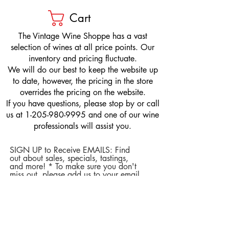
Cart
​The Vintage Wine Shoppe has a vast
selection of wines at all price points. Our
inventory and pricing fluctuate.
We will do our best to keep the website up
to date, however, the pricing in the store
overrides the pricing on the website.
If you have questions, please stop by or call
us at
1-205-980-9995
and one of our wine
professionals will assist you.
SIGN UP to Receive EMAILS: Find
out about sales, specials, tastings,
and more! * To make sure you don't
miss out, please add us to your email
contacts.