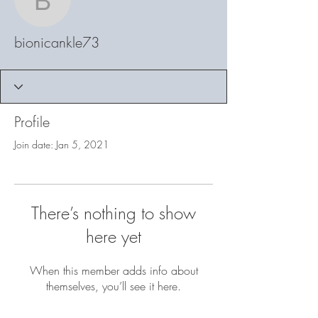
bionicankle73
bionicankle73
Profile
Join date: Jan 5, 2021
There’s nothing to show
here yet
When this member adds info about
themselves, you’ll see it here.