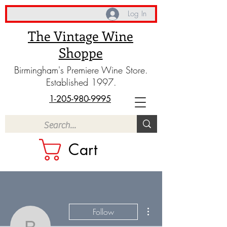
Log In
The Vintage Wine
Shoppe
Birmingham's Premiere Wine Store.
Established 1997.
1-205-980-9995
Cart
More actions
Follow