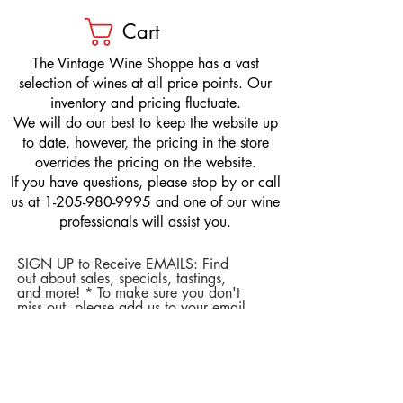
Cart
​The Vintage Wine Shoppe has a vast
selection of wines at all price points. Our
inventory and pricing fluctuate.
We will do our best to keep the website up
to date, however, the pricing in the store
overrides the pricing on the website.
If you have questions, please stop by or call
us at
1-205-980-9995
and one of our wine
professionals will assist you.
SIGN UP to Receive EMAILS: Find
out about sales, specials, tastings,
and more! * To make sure you don't
miss out, please add us to your email
contacts.