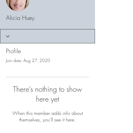
Alicia Huey
Profile
Join date: Aug 27, 2020
There’s nothing to show
here yet
When this member adds info about
themselves, you’ll see it here.