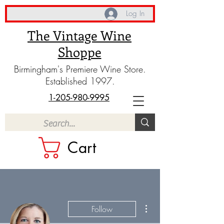
Log In
The Vintage Wine
Shoppe
Birmingham's Premiere Wine Store.
Established 1997.
1-205-980-9995
Cart
More actions
Follow