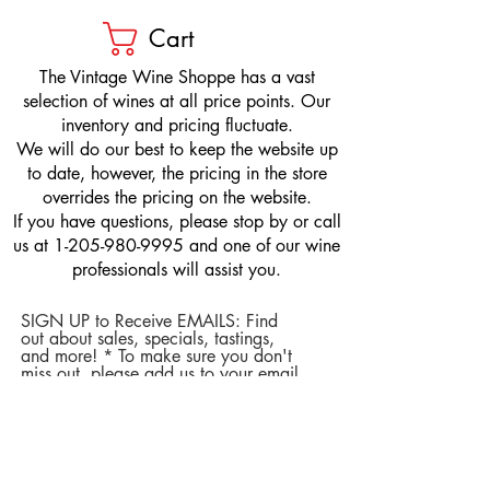
Cart
​The Vintage Wine Shoppe has a vast
selection of wines at all price points. Our
inventory and pricing fluctuate.
We will do our best to keep the website up
to date, however, the pricing in the store
overrides the pricing on the website.
If you have questions, please stop by or call
us at
1-205-980-9995
and one of our wine
professionals will assist you.
SIGN UP to Receive EMAILS: Find
out about sales, specials, tastings,
and more! * To make sure you don't
miss out, please add us to your email
contacts.