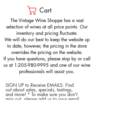
Cart
​The Vintage Wine Shoppe has a vast
selection of wines at all price points. Our
inventory and pricing fluctuate.
We will do our best to keep the website up
to date, however, the pricing in the store
overrides the pricing on the website.
If you have questions, please stop by or call
us at
1-205-980-9995
and one of our wine
professionals will assist you.
SIGN UP to Receive EMAILS: Find
out about sales, specials, tastings,
and more! * To make sure you don't
miss out, please add us to your email
contacts.