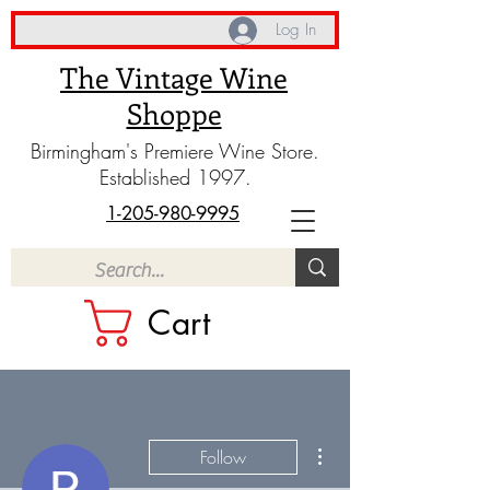
Log In
The Vintage Wine
Shoppe
Birmingham's Premiere Wine Store.
Established 1997.
1-205-980-9995
Cart
More actions
Follow