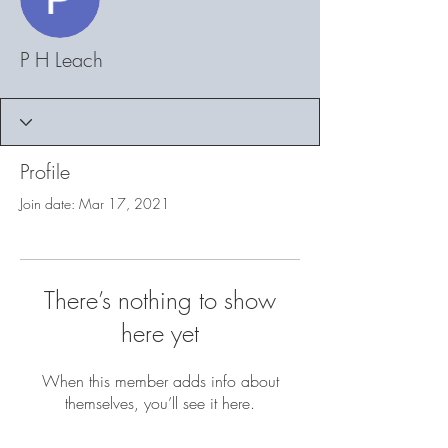
P H Leach
Profile
Join date: Mar 17, 2021
There’s nothing to show
here yet
When this member adds info about
themselves, you’ll see it here.