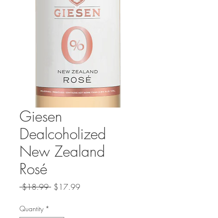
Giesen
Dealcoholized
New Zealand
Rosé
Regular
Sale
 $18.99 
$17.99
Price
Price
Quantity
*