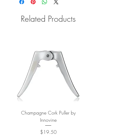
Related Products
Champagne Cork Puller by
Vertical Lever Corkscr
Innovine
Price
$19.50