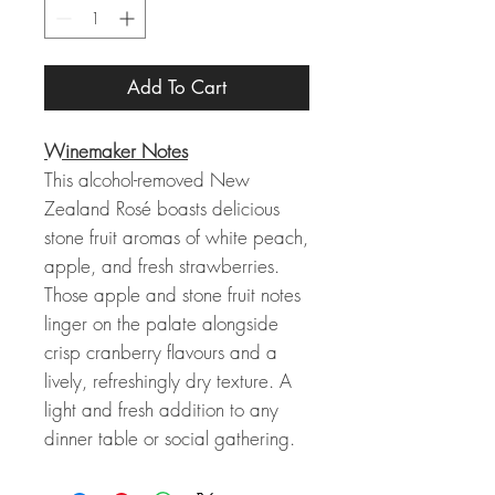
Add To Cart
Winemaker Notes
This alcohol-removed New
Zealand Rosé boasts delicious
stone fruit aromas of white peach,
apple, and fresh strawberries.
Those apple and stone fruit notes
linger on the palate alongside
crisp cranberry flavours and a
lively, refreshingly dry texture. A
light and fresh addition to any
dinner table or social gathering.