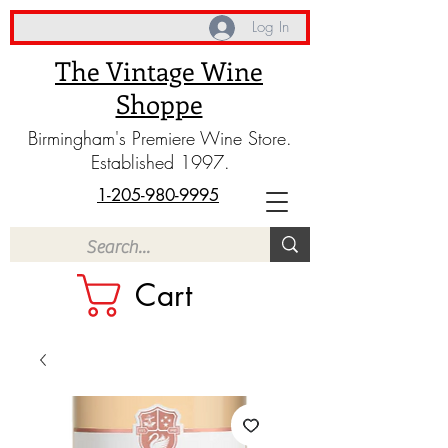
Log In
The Vintage Wine
Shoppe
Birmingham's Premiere Wine Store.
Established 1997.
1-205-980-9995
Cart