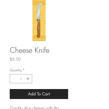
Cheese Knife
Price
$5.50
Quantity
*
Add To Cart
Quickly slice cheese with this