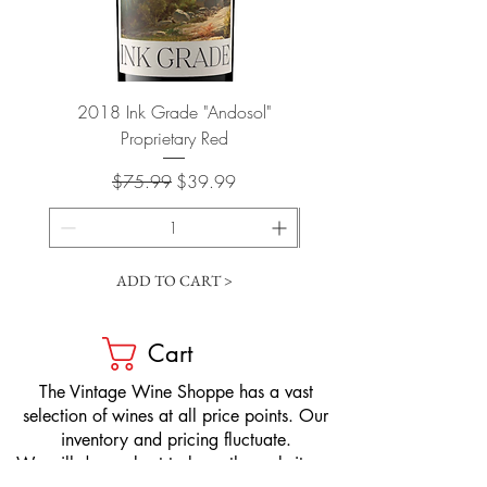
2018 Ink Grade "Andosol"
"Shiver" Wine Cooling 
Proprietary Red
Regular Price
Sale Price
$75.99
$39.99
ADD TO CART >
Cart
​The Vintage Wine Shoppe has a vast
selection of wines at all price points. Our
inventory and pricing fluctuate.
We will do our best to keep the website up