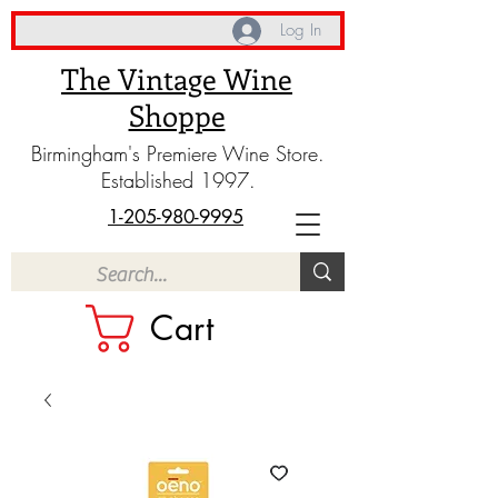
Log In
The Vintage Wine
Shoppe
Birmingham's Premiere Wine Store.
Established 1997.
1-205-980-9995
Cart