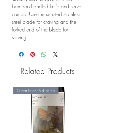
bamboo handled knife and server
combo. Use the serrsted stainless
steel blade for craving and the
forked end of the blade for
serving.
Related Products
Great Price! 94 Points