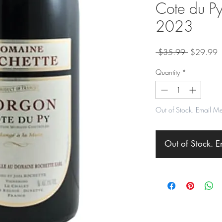
Cote du Py
2023
Regular
S
 $35.99 
$29.99
Price
P
Quantity
*
Out of Stock. Email M
Out of Stock. 