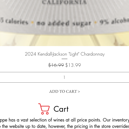
Quick View
2024 Kendall-Jackson "Light" Chardonnay
Regular Price
Sale Price
$16.99
$13.99
ADD TO CART >
Cart
pe has a vast selection of wines at all price points. Our inventory
the website up to date, however, the pricing in the store overrides