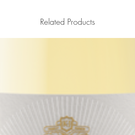
Related Products