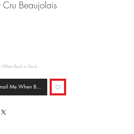
 Cru Beaujolais
ale
rice
e When Back in Stock.
Email Me When Back in Stock.