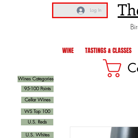
Th
Log In
Bi
WINE
TASTINGS & CLASSES
C
Wines Categories
95-100 Points
Cellar Wines
WS Top 100
U.S. Reds
U.S. Whites