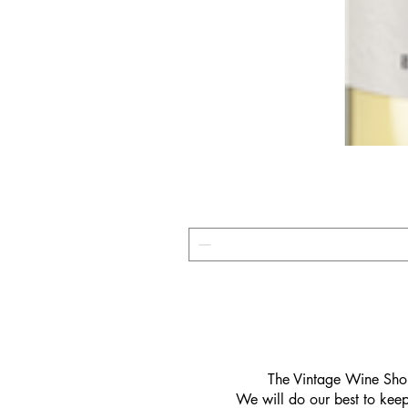
​The Vintage Wine Shop
We will do our best to keep 