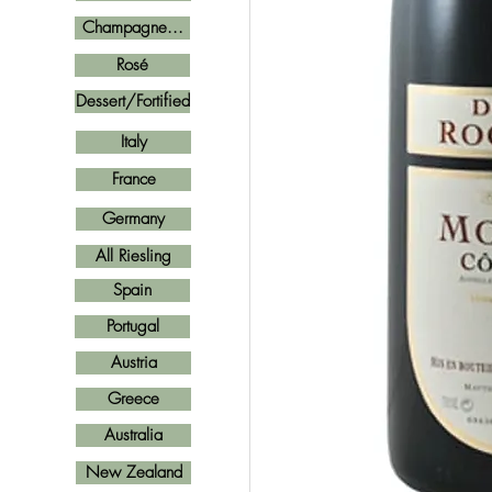
Champagne...
Rosé
Dessert/Fortified
Italy
France
Germany
All Riesling
Spain
Portugal
Austria
Greece
Australia
New Zealand