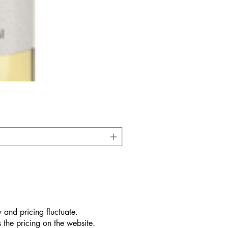
 and pricing fluctuate.
 the pricing on the website.