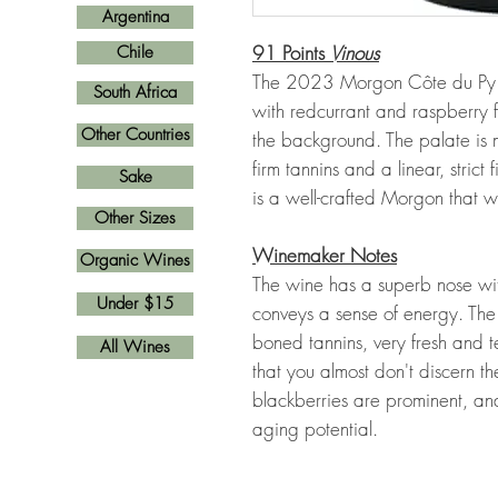
Argentina
91 Points
Vinous
Chile
The 2023 Morgon Côte du Py h
South Africa
with redcurrant and raspberry f
Other Countries
the background. The palate is 
firm tannins and a linear, strict 
Sake
is a well-crafted Morgon that w
Other Sizes
Winemaker Notes
Organic Wines
The wine has a superb nose with
Under $15
conveys a sense of energy. The
boned tannins, very fresh and te
All Wines
that you almost don't discern th
blackberries are prominent, an
aging potential.