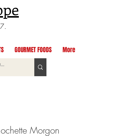
ppe
97.
TS
GOURMET FOODS
More
ochette Morgon