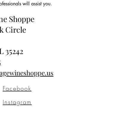
essionals will assist you.
ine Shoppe
k Circle
L 35242
5
tagewineshoppe.us
Facebook
Instagram