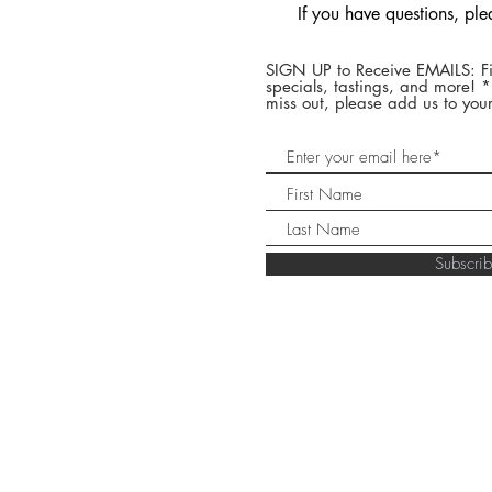
If you have questions, pl
SIGN UP to Receive EMAILS: Fi
specials, tastings, and more! 
miss out, please add us to your
Subscr