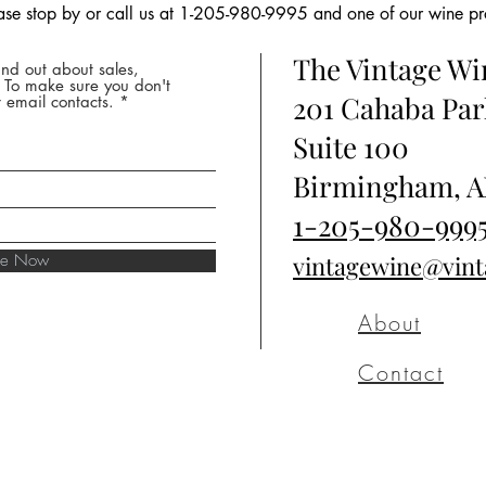
ease stop by or call us at 1-205-980-9995 and one of our wine prof
The Vintage W
nd out about sales,
* To make sure you don't
201 Cahaba Par
 email contacts.
Suite 100
Birmingham, A
1-205-980-999
ibe Now
vintagewine@vin
About
Contact