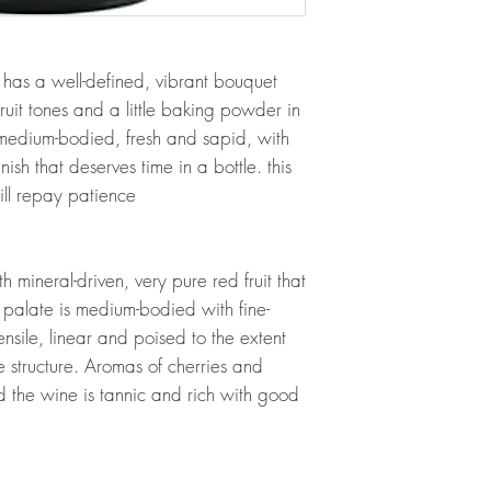
as a well-defined, vibrant bouquet
ruit tones and a little baking powder in
medium-bodied, fresh and sapid, with
finish that deserves time in a bottle. this
ill repay patience
 mineral-driven, very pure red fruit that
 palate is medium-bodied with fine-
nsile, linear and poised to the extent
e structure. Aromas of cherries and
d the wine is tannic and rich with good