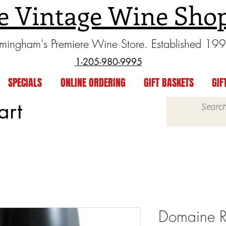
e Vintage Wine Sho
rmingham's Premiere Wine Store. Established 19
1-205-980-9995
SPECIALS
ONLINE ORDERING
GIFT BASKETS
GIF
art
Domaine R