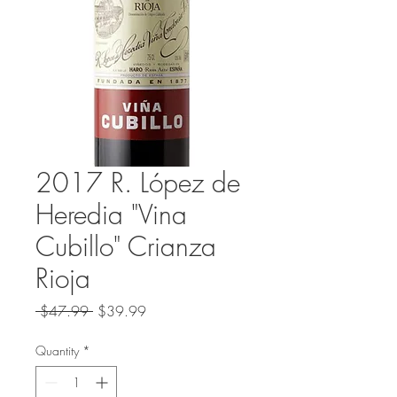
2017 R. López de
Heredia "Vina
Cubillo" Crianza
Rioja
Regular
Sale
 $47.99 
$39.99
Price
Price
Quantity
*