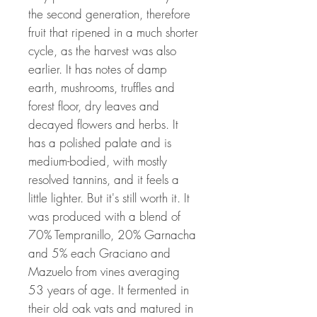
the second generation, therefore
fruit that ripened in a much shorter
cycle, as the harvest was also
earlier. It has notes of damp
earth, mushrooms, truffles and
forest floor, dry leaves and
decayed flowers and herbs. It
has a polished palate and is
medium-bodied, with mostly
resolved tannins, and it feels a
little lighter. But it's still worth it. It
was produced with a blend of
70% Tempranillo, 20% Garnacha
and 5% each Graciano and
Mazuelo from vines averaging
53 years of age. It fermented in
their old oak vats and matured in