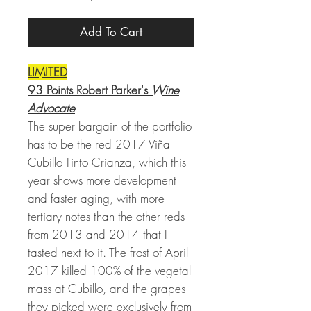
Add To Cart
LIMITED
93 Points Robert Parker's
Wine
Advocate
The super bargain of the portfolio
has to be the red 2017 Viña
Cubillo Tinto Crianza, which this
year shows more development
and faster aging, with more
tertiary notes than the other reds
from 2013 and 2014 that I
tasted next to it. The frost of April
2017 killed 100% of the vegetal
mass at Cubillo, and the grapes
they picked were exclusively from