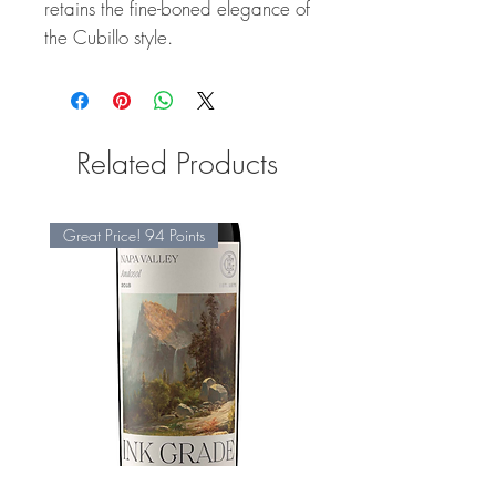
retains the fine-boned elegance of
the Cubillo style.
Related Products
Great Price! 94 Points