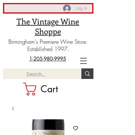
Log In
The Vintage Wine
Shoppe
Birmingham's Premiere Wine Store.
Established 1997.
1-205-980-9995
Cart