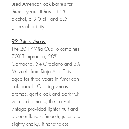
used American oak barrels for
three+ years. It has 13.5%
alcohol, a 3.0 pH and 6.5
grams of acidity.
92 Points
Vinous:
The 2017 Viña Cubillo combines
70% Tempranillo, 20%
Garnacha, 5% Graciano and 5%
Mazuelo from Rioja Alta. This
aged for three years in American
oak barrels. Offering vinous
aromas, gentle oak and dark fruit
with herbal notes, the frost-hit
vintage provided lighter fruit and
greener flavors. Smooth, juicy and
slightly chalky, it nonetheless