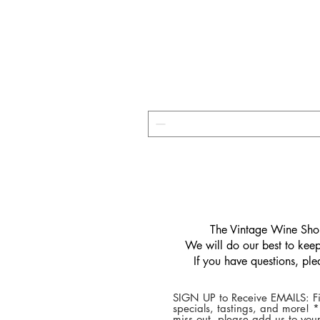
​The Vintage Wine Shop
We will do our best to keep 
If you have questions, pl
SIGN UP to Receive EMAILS: Fi
specials, tastings, and more! 
miss out, please add us to your