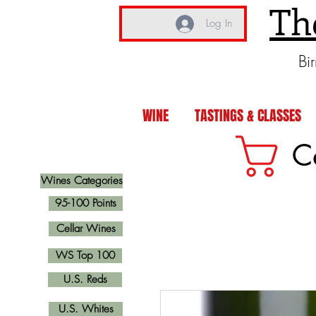
Th
Log In
Bi
WINE
TASTINGS & CLASSES
C
Wines Categories
95-100 Points
Cellar Wines
WS Top 100
U.S. Reds
U.S. Whites