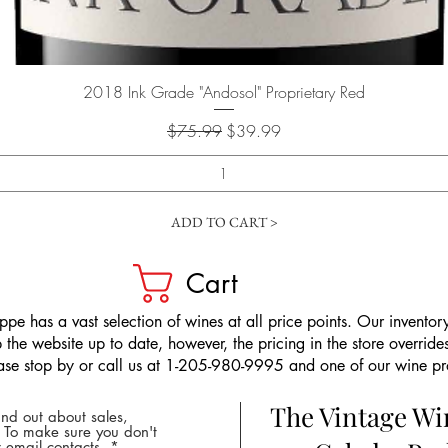
Quick View
2018 Ink Grade "Andosol" Proprietary Red
Regular Price
Sale Price
$75.99
$39.99
ADD TO CART >
Cart
pe has a vast selection of wines at all price points. Our inventory
the website up to date, however, the pricing in the store overrides
ease stop by or call us at 1-205-980-9995 and one of our wine prof
The Vintage W
nd out about sales,
* To make sure you don't
 email contacts.