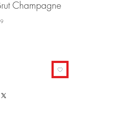
 Brut Champagne
Sale
99
Price