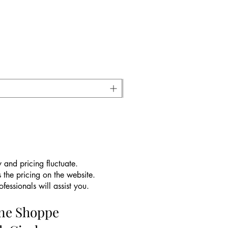
 and pricing fluctuate.
 the pricing on the website.
essionals will assist you.
ine Shoppe