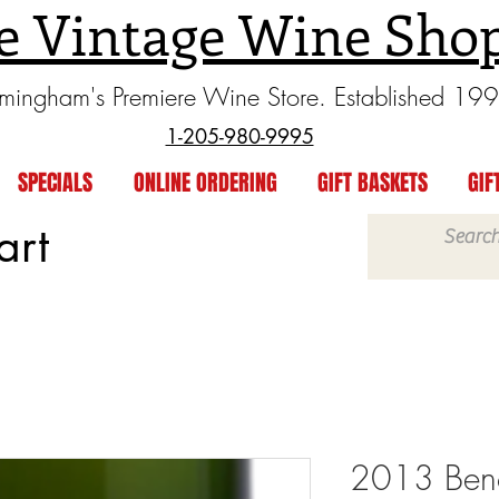
e Vintage Wine Sho
rmingham's Premiere Wine Store. Established 19
1-205-980-9995
SPECIALS
ONLINE ORDERING
GIFT BASKETS
GIF
art
2013 Beno