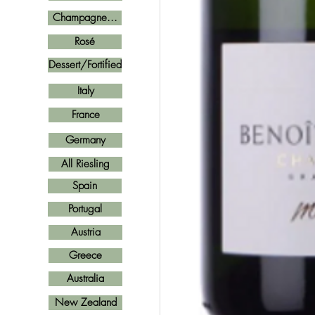
Champagne...
Rosé
Dessert/Fortified
Italy
France
Germany
All Riesling
Spain
Portugal
Austria
Greece
Australia
New Zealand