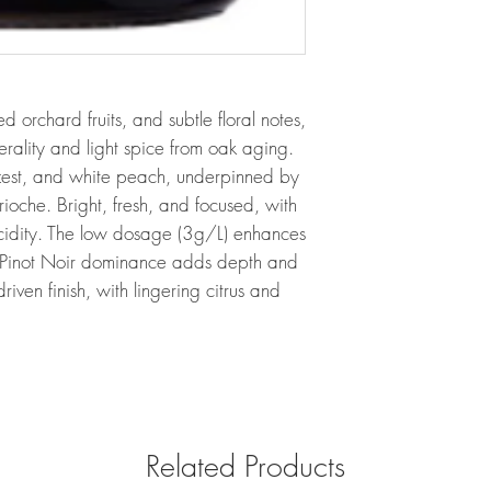
 orchard fruits, and subtle floral notes,
erality and light spice from oak aging.
est, and white peach, underpinned by
rioche. Bright, fresh, and focused, with
 acidity. The low dosage (3g/L) enhances
the Pinot Noir dominance adds depth and
riven finish, with lingering citrus and
Related Products