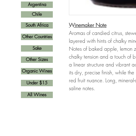
Argentina
Chile
Winemaker Note
South Africa
Aromas of candied citrus, stewed
Other Countries
layered with hints of chalky min
Sake
Notes of baked apple, lemon z
chalky tension and a touch of b
Other Sizes
a linear structure and vibrant
Organic Wines
its dry, precise finish, while 
red fruit nuance. Long, mineral-d
Under $15
saline notes.
All Wines