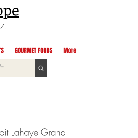
ppe
97.
TS
GOURMET FOODS
More
it Lahaye Grand