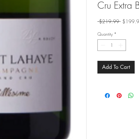
Cru Extra
Regular
 $219.99 
$199.
Price
Quantity
*
Add To Cart